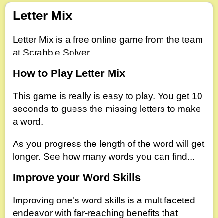
Letter Mix
Letter Mix is a free online game from the team
at Scrabble Solver
How to Play Letter Mix
This game is really is easy to play. You get 10
seconds to guess the missing letters to make
a word.
As you progress the length of the word will get
longer. See how many words you can find...
Improve your Word Skills
Improving one's word skills is a multifaceted
endeavor with far-reaching benefits that