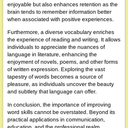
enjoyable but also enhances retention as the
brain tends to remember information better
when associated with positive experiences.
Furthermore, a diverse vocabulary enriches
the experience of reading and writing. It allows
individuals to appreciate the nuances of
language in literature, enhancing the
enjoyment of novels, poems, and other forms
of written expression. Exploring the vast
tapestry of words becomes a source of
pleasure, as individuals uncover the beauty
and subtlety that language can offer.
In conclusion, the importance of improving
word skills cannot be overstated. Beyond its
practical applications in communication,
education, and the professional realm,