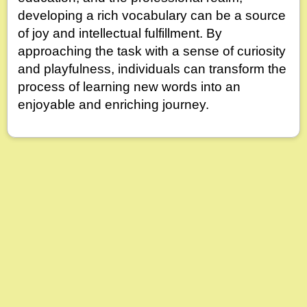
developing a rich vocabulary can be a source
of joy and intellectual fulfillment. By
approaching the task with a sense of curiosity
and playfulness, individuals can transform the
process of learning new words into an
enjoyable and enriching journey.