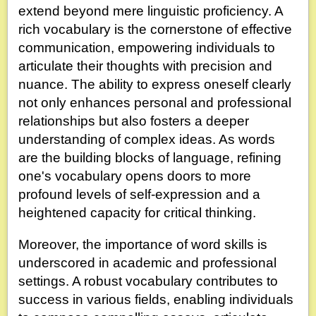
extend beyond mere linguistic proficiency. A
rich vocabulary is the cornerstone of effective
communication, empowering individuals to
articulate their thoughts with precision and
nuance. The ability to express oneself clearly
not only enhances personal and professional
relationships but also fosters a deeper
understanding of complex ideas. As words
are the building blocks of language, refining
one's vocabulary opens doors to more
profound levels of self-expression and a
heightened capacity for critical thinking.
Moreover, the importance of word skills is
underscored in academic and professional
settings. A robust vocabulary contributes to
success in various fields, enabling individuals