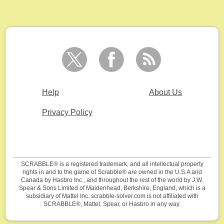
Help
About Us
Privacy Policy
SCRABBLE® is a registered trademark, and all intellectual property
rights in and to the game of Scrabble® are owned in the U.S.A and
Canada by Hasbro Inc., and throughout the rest of the world by J.W.
Spear & Sons Limited of Maidenhead, Berkshire, England, which is a
subsidiary of Mattel Inc. scrabble-solver.com is not affiliated with
SCRABBLE®, Mattel, Spear, or Hasbro in any way.