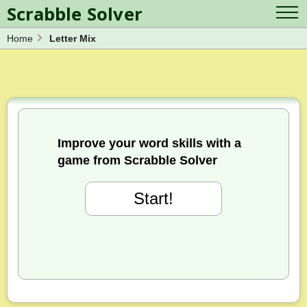
Scrabble Solver
Home
Letter Mix
Log in
Contact Us
Spelling Bee Solver
Scrabble Cheat
Wordle Solver
Crossword Solver
Blog
Anagram Solver
Word Unscrambler
Letter Mix Game
Improve your word skills with a
game from Scrabble Solver