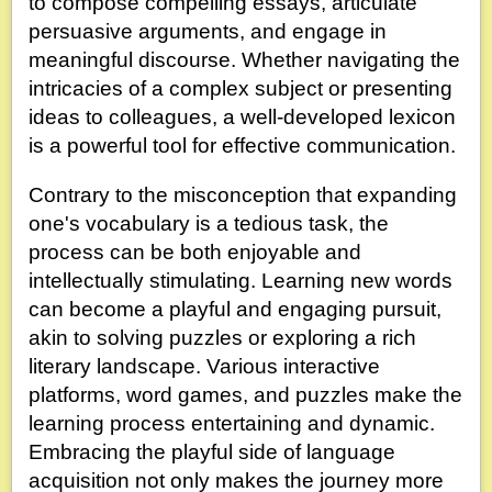
to compose compelling essays, articulate
persuasive arguments, and engage in
meaningful discourse. Whether navigating the
intricacies of a complex subject or presenting
ideas to colleagues, a well-developed lexicon
is a powerful tool for effective communication.
Contrary to the misconception that expanding
one's vocabulary is a tedious task, the
process can be both enjoyable and
intellectually stimulating. Learning new words
can become a playful and engaging pursuit,
akin to solving puzzles or exploring a rich
literary landscape. Various interactive
platforms, word games, and puzzles make the
learning process entertaining and dynamic.
Embracing the playful side of language
acquisition not only makes the journey more