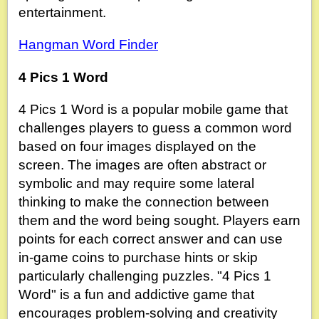
entertainment.
Hangman Word Finder
4 Pics 1 Word
4 Pics 1 Word is a popular mobile game that
challenges players to guess a common word
based on four images displayed on the
screen. The images are often abstract or
symbolic and may require some lateral
thinking to make the connection between
them and the word being sought. Players earn
points for each correct answer and can use
in-game coins to purchase hints or skip
particularly challenging puzzles. "4 Pics 1
Word" is a fun and addictive game that
encourages problem-solving and creativity