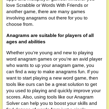
love Scrabble or Words With Friends or
another game, there are many games
involving anagrams out there for you to
choose from.
Anagrams are suitable for players of all
ages and abilities
Whether you're young and new to playing
word anagram games or you're an avid player
who wants to up your anagram game, you
can find a way to make anagrams fun. If you
want to start playing a new word game, then
tools like ours can be a great solution to get
you used to playing and quickly improve your
scores. Also, using tools like our Anagram
Solver can help you to boost your skills and