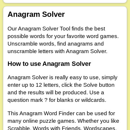
Anagram Solver
Dictionary
Default
Our Anagram Solver Tool finds the best
Contains
Begins With
Ends With
possible words for your favorite word games.
Unscramble words, find anagrams and
unscramble letters with Anagram Solver.
Hook Letters
How to use Anagram Solver
Anagram Solver is really easy to use, simply
enter up to 12 letters, click the Solve button
and the results will be produced. Use a
question mark ? for blanks or wildcards.
This Anagram Word Finder can be used for
many online puzzle games. Whether you like
Scrabble, Words with Friends, Wordscapes,