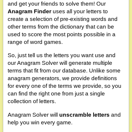
and get your friends to solve them! Our
Anagram Finder
uses all your letters to
create a selection of pre-existing words and
other terms from the dictionary that can be
used to score the most points possible in a
range of word games.
So, just tell us the letters you want use and
our Anagram Solver will generate multiple
terms that fit from our database. Unlike some
anagram generators, we provide definitions
for every one of the terms we provide, so you
can find the right one from just a single
collection of letters.
Anagram Solver will
unscramble letters
and
help you win every game.