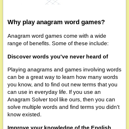
Why play anagram word games?
Anagram word games come with a wide
range of benefits. Some of these include:
Discover words you've never heard of
Playing anagrams and games involving words
can be a great way to learn how many words
you know, and to find out new terms that you
can use in everyday life. If you use an
Anagram Solver tool like ours, then you can
solve multiple words and find terms you didn't
know existed.
Improve your knowledge of the English