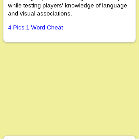
while testing players' knowledge of language
and visual associations.
4 Pics 1 Word Cheat