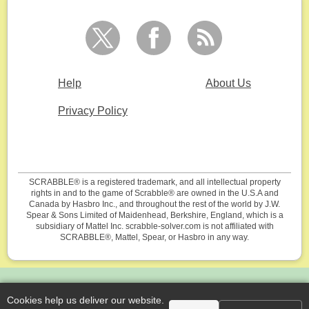
Help
About Us
Privacy Policy
SCRABBLE® is a registered trademark, and all intellectual property
rights in and to the game of Scrabble® are owned in the U.S.A and
Canada by Hasbro Inc., and throughout the rest of the world by J.W.
Spear & Sons Limited of Maidenhead, Berkshire, England, which is a
subsidiary of Mattel Inc. scrabble-solver.com is not affiliated with
SCRABBLE®, Mattel, Spear, or Hasbro in any way.
Cookies help us deliver our website.