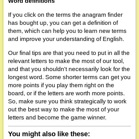
Word definitions
If you click on the terms the anagram finder
has bought up, you can get a definition of
them, which can help you to learn new terms
and improve your understanding of English.
Our final tips are that you need to put in all the
relevant letters to make the most of our tool,
and that you shouldn't necessarily look for the
longest word. Some shorter terms can get you
more points if you play them right on the
board, or if the letters are worth more points.
So, make sure you think strategically to work
out the best way to make the most of your
letters and become the game winner.
You might also like these: