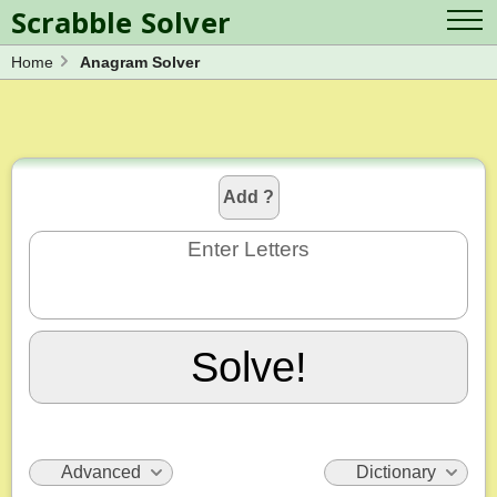
Scrabble Solver
Home
Anagram Solver
Log in
Contact Us
Spelling Bee Solver
Scrabble Cheat
Wordle Solver
Crossword Solver
Blog
Anagram Solver
Add ?
Word Unscrambler
Letter Mix Game
Enter Letters
Solve!
Advanced
Dictionary