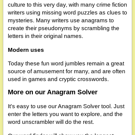
culture to this very day, with many crime fiction
writers using missing word puzzles as clues to
mysteries. Many writers use anagrams to
create their pseudonyms by scrambling the
letters in their original names.
Modern uses
Today these fun word jumbles remain a great
source of amusement for many, and are often
used in games and cryptic crosswords.
More on our Anagram Solver
It's easy to use our Anagram Solver tool. Just
enter the letters you want to explore, and the
word unscrambler will do the rest.