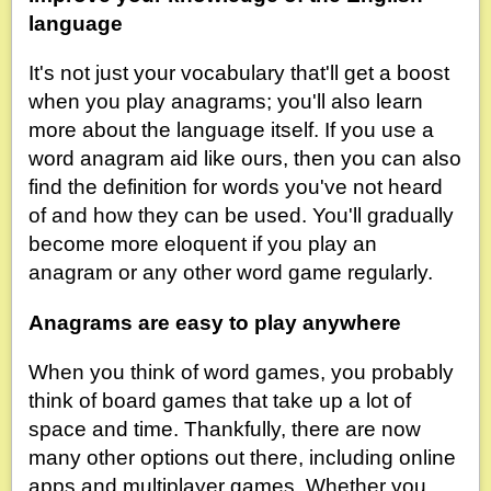
language
It's not just your vocabulary that'll get a boost
when you play anagrams; you'll also learn
more about the language itself. If you use a
word anagram aid like ours, then you can also
find the definition for words you've not heard
of and how they can be used. You'll gradually
become more eloquent if you play an
anagram or any other word game regularly.
Anagrams are easy to play anywhere
When you think of word games, you probably
think of board games that take up a lot of
space and time. Thankfully, there are now
many other options out there, including online
apps and multiplayer games. Whether you