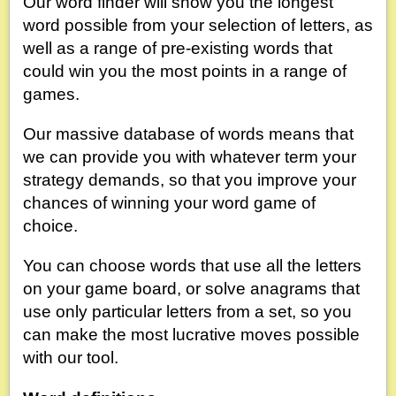
Our word finder will show you the longest
word possible from your selection of letters, as
well as a range of pre-existing words that
could win you the most points in a range of
games.
Our massive database of words means that
we can provide you with whatever term your
strategy demands, so that you improve your
chances of winning your word game of
choice.
You can choose words that use all the letters
on your game board, or solve anagrams that
use only particular letters from a set, so you
can make the most lucrative moves possible
with our tool.