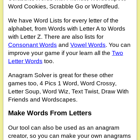
Word Cookies, Scrabble Go or Wordfeud.
We have Word Lists for every letter of the
alphabet, from Words with Letter A to Words
with Letter Z. There are also lists for
Consonant Words
and
Vowel Words
. You can
improve your game if your learn all the
Two
Letter Words
too.
Anagram Solver is great for these other
games too, 4 Pics 1 Word, Word Crossy,
Letter Soup, Word Wiz, Text Twist, Draw With
Friends and Wordscapes.
Make Words From Letters
Our tool can also be used as an anagram
creator, so you can make your own anagrams