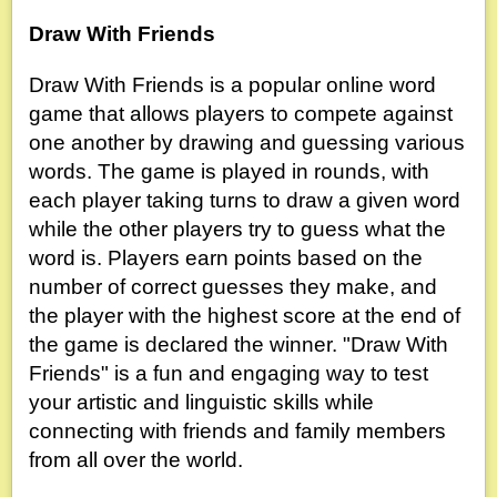
Draw With Friends
Draw With Friends is a popular online word
game that allows players to compete against
one another by drawing and guessing various
words. The game is played in rounds, with
each player taking turns to draw a given word
while the other players try to guess what the
word is. Players earn points based on the
number of correct guesses they make, and
the player with the highest score at the end of
the game is declared the winner. "Draw With
Friends" is a fun and engaging way to test
your artistic and linguistic skills while
connecting with friends and family members
from all over the world.