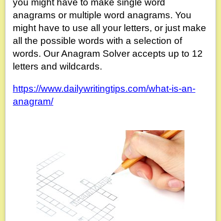
you might have to make single word
anagrams or multiple word anagrams. You
might have to use all your letters, or just make
all the possible words with a selection of
words. Our Anagram Solver accepts up to 12
letters and wildcards.
https://www.dailywritingtips.com/what-is-an-
anagram/