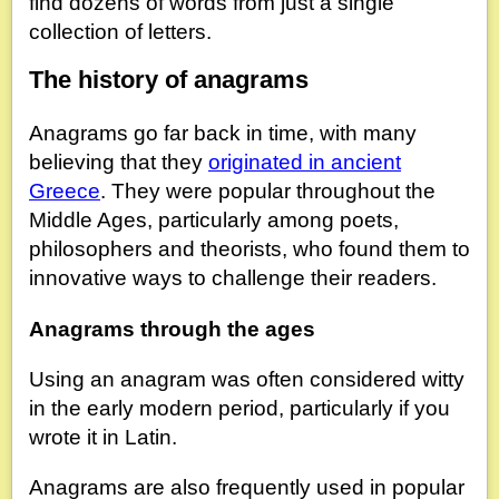
find dozens of words from just a single
collection of letters.
The history of anagrams
Anagrams go far back in time, with many
believing that they
originated in ancient
Greece
. They were popular throughout the
Middle Ages, particularly among poets,
philosophers and theorists, who found them to
innovative ways to challenge their readers.
Anagrams through the ages
Using an anagram was often considered witty
in the early modern period, particularly if you
wrote it in Latin.
Anagrams are also frequently used in popular