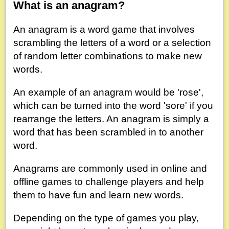
What is an anagram?
An anagram is a word game that involves
scrambling the letters of a word or a selection
of random letter combinations to make new
words.
An example of an anagram would be 'rose',
which can be turned into the word 'sore' if you
rearrange the letters. An anagram is simply a
word that has been scrambled in to another
word.
Anagrams are commonly used in online and
offline games to challenge players and help
them to have fun and learn new words.
Depending on the type of games you play,