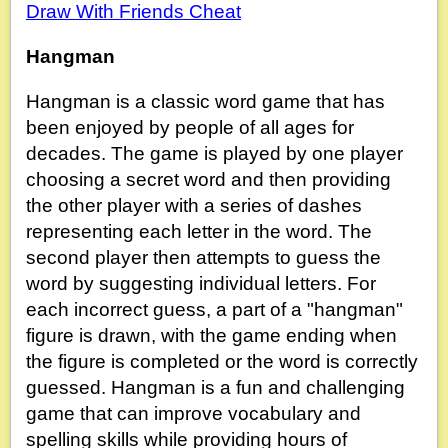
Draw With Friends Cheat
Hangman
Hangman is a classic word game that has
been enjoyed by people of all ages for
decades. The game is played by one player
choosing a secret word and then providing
the other player with a series of dashes
representing each letter in the word. The
second player then attempts to guess the
word by suggesting individual letters. For
each incorrect guess, a part of a "hangman"
figure is drawn, with the game ending when
the figure is completed or the word is correctly
guessed. Hangman is a fun and challenging
game that can improve vocabulary and
spelling skills while providing hours of