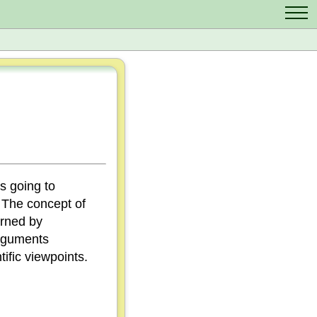
Contact Us
Scrabble Cheat
Crossword Solver
Anagram Solver
Letter Mix Game
ys going to
. The concept of
erned by
arguments
ific viewpoints.