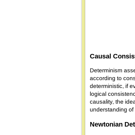
Causal Consis
Determinism asser
according to cons
deterministic, if
logical consistenc
causality, the ide
understanding of 
Newtonian De