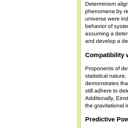
Determinism align
phenomena by redu
universe were ind
behavior of system
assuming a determ
and develop a de
Compatibility 
Proponents of det
statistical nature
demonstrates tha
still adhere to de
Additionally, Eins
the gravitational
Predictive Po