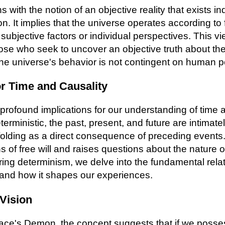
 with the notion of an objective reality that exists i
. It implies that the universe operates according to f
subjective factors or individual perspectives. This v
ose who seek to uncover an objective truth about the n
t the universe's behavior is not contingent on human p
or Time and Causality
rofound implications for our understanding of time an
terministic, the past, present, and future are intimat
lding as a direct consequence of preceding events.
s of free will and raises questions about the nature 
ing determinism, we delve into the fundamental rel
 and how it shapes our experiences.
Vision
lace's Demon, the concept suggests that if we poss