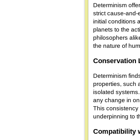
Determinism offers
strict cause-and-
initial conditions
planets to the act
philosophers alik
the nature of hu
Conservation
Determinism finds 
properties, such
isolated systems.
any change in on
This consistency 
underpinning to t
Compatibility 