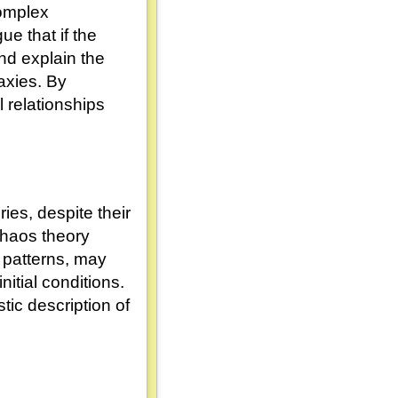
complex
e that if the
nd explain the
laxies. By
 relationships
ies, despite their
 chaos theory
 patterns, may
nitial conditions.
stic description of