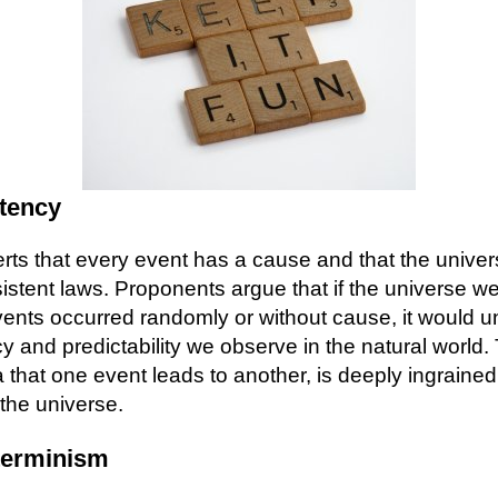
tency
ts that every event has a cause and that the unive
istent laws. Proponents argue that if the universe we
 events occurred randomly or without cause, it would 
y and predictability we observe in the natural world.
a that one event leads to another, is deeply ingrained
the universe.
terminism