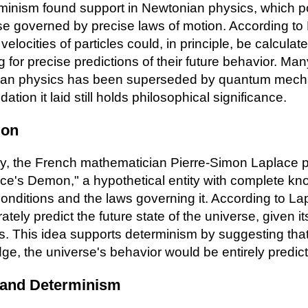
erminism found support in Newtonian physics, which p
se governed by precise laws of motion. According to
velocities of particles could, in principle, be calculat
 for precise predictions of their future behavior. Ma
ian physics has been superseded by quantum mecha
ation it laid still holds philosophical significance.
mon
ury, the French mathematician Pierre-Simon Laplace 
ce's Demon," a hypothetical entity with complete kn
 conditions and the laws governing it. According to L
tely predict the future state of the universe, given i
s. This idea supports determinism by suggesting tha
dge, the universe's behavior would be entirely predict
 and Determinism