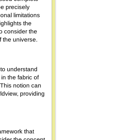
e precisely
onal limitations
ghlights the
to consider the
 the universe.
 to understand
in the fabric of
 This notion can
ldview, providing
ramework that
sider the concept