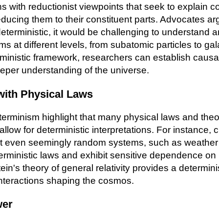
s with reductionist viewpoints that seek to explain 
cing them to their constituent parts. Advocates argu
eterministic, it would be challenging to understand a
s at different levels, from subatomic particles to ga
inistic framework, researchers can establish causal
eper understanding of the universe.
with Physical Laws
erminism highlight that many physical laws and theor
, allow for deterministic interpretations. For instance,
t even seemingly random systems, such as weather
terministic laws and exhibit sensitive dependence on i
tein's theory of general relativity provides a determini
 interactions shaping the cosmos.
wer