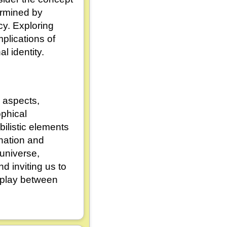
ermined by
cy. Exploring
mplications of
l identity.
 aspects,
ophical
ilistic elements
ination and
 universe,
 inviting us to
erplay between