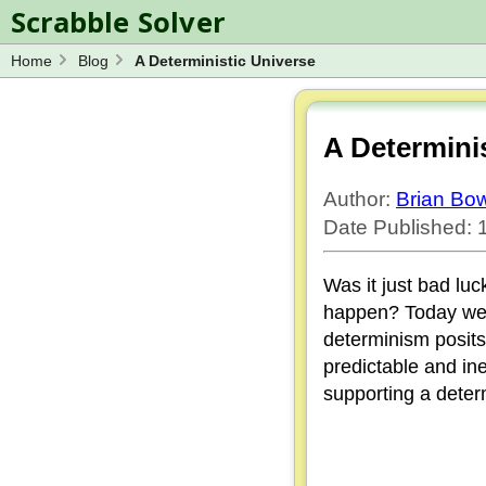
Scrabble Solver
Home
Blog
A Deterministic Universe
Log in
Spelling Bee Solver
Wordle Solver
A Determini
Blog
Author:
Brian B
Word Unscrambler
Date Published:
Was it just bad luc
happen? Today we e
determinism posits
predictable and ine
supporting a determ