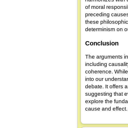
of moral responsi
preceding causes,
these philosophica
determinism on ou
Conclusion
The arguments in 
including causali
coherence. While
into our understa
debate. It offers 
suggesting that 
explore the funda
cause and effect.