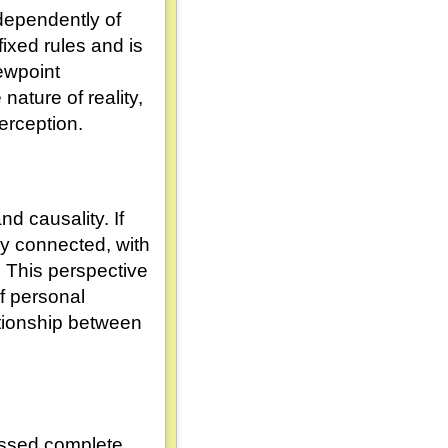
ndependently of
ixed rules and is
iewpoint
ature of reality,
erception.
d causality. If
ely connected, with
 This perspective
of personal
ationship between
essed complete