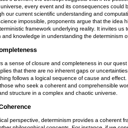
 universe, every event and its consequences could b
gh our current scientific understanding and computati
ience impossible, proponents argue that the idea hi
eterministic framework underlying reality. It invites us 
on and knowledge in understanding the determinism of
Completeness
rs a sense of closure and completeness in our quest
mplies that there are no inherent gaps or uncertainties 
ything follows a logical sequence of cause and effect.
r those who seek a coherent and comprehensible wor
and structure in a complex and chaotic universe.
 Coherence
ical perspective, determinism provides a coherent f
ther philosophical concepts. For instance, if we con