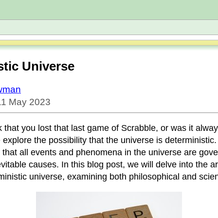
stic Universe
owman
 11 May 2023
k that you lost that last game of Scrabble, or was it alwa
xplore the possibility that the universe is deterministic
 that all events and phenomena in the universe are gov
vitable causes. In this blog post, we will delve into the 
inistic universe, examining both philosophical and scient