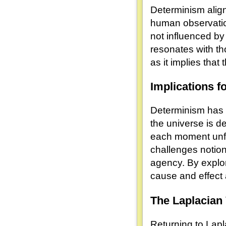
Determinism aligns
human observation
not influenced by 
resonates with th
as it implies tha
Implications f
Determinism has p
the universe is de
each moment unfo
challenges notion
agency. By explor
cause and effect
The Laplacian 
Returning to Lap