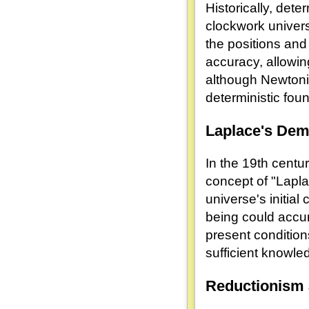
Historically, det
clockwork univer
the positions and 
accuracy, allowing
although Newton
deterministic found
Laplace's De
In the 19th cent
concept of "Lapla
universe's initial
being could accura
present condition
sufficient knowle
Reductionism