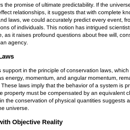
 the promise of ultimate predictability. If the univer
effect relationships, it suggests that with complete k
 and laws, we could accurately predict every event, f
ions of individuals. This notion has intrigued scientis
e, as it raises profound questions about free will, c
man agency.
 Laws
support in the principle of conservation laws, which 
 as energy, momentum, and angular momentum, rema
 These laws imply that the behavior of a system is p
e property must be compensated by an equivalent c
in the conservation of physical quantities suggests a
he universe.
with Objective Reality