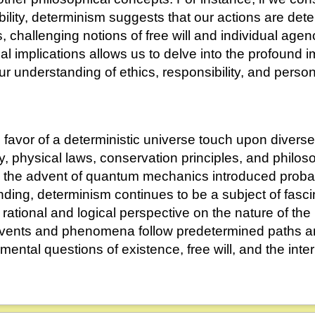
bility, determinism suggests that our actions are det
 challenging notions of free will and individual agen
l implications allows us to delve into the profound i
r understanding of ethics, responsibility, and persona
favor of a deterministic universe touch upon diverse
ty, physical laws, conservation principles, and philos
 the advent of quantum mechanics introduced probab
nding, determinism continues to be a subject of fasc
a rational and logical perspective on the nature of the
events and phenomena follow predetermined paths and
mental questions of existence, free will, and the int