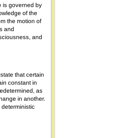
se is governed by
nowledge of the
rom the motion of
ts and
onsciousness, and
state that certain
in constant in
redetermined, as
hange in another.
 deterministic