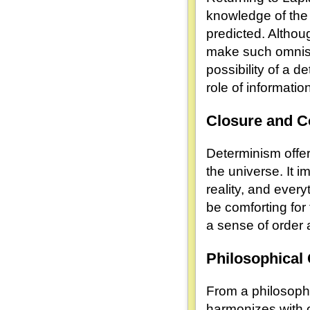
knowledge of the
predicted. Althou
make such omnisc
possibility of a d
role of informati
Closure and 
Determinism offe
the universe. It i
reality, and ever
be comforting fo
a sense of order 
Philosophical
From a philosoph
harmonizes with o