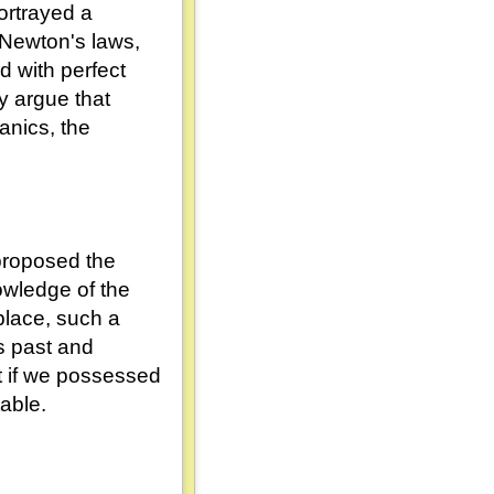
ortrayed a
 Newton's laws,
ed with perfect
ny argue that
nics, the
proposed the
owledge of the
aplace, such a
ts past and
t if we possessed
able.