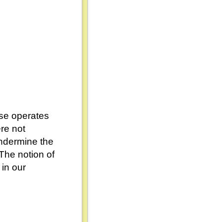
rse operates
re not
undermine the
 The notion of
 in our