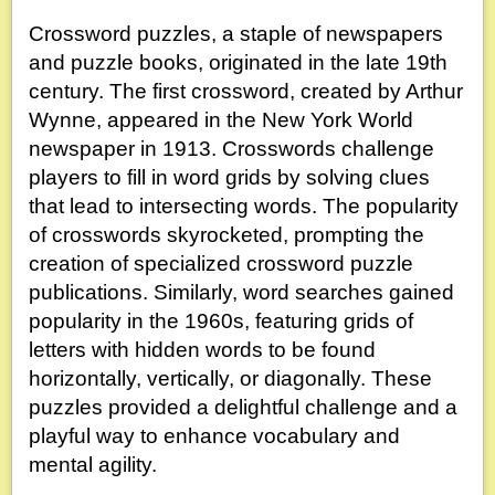
Crossword puzzles, a staple of newspapers
and puzzle books, originated in the late 19th
century. The first crossword, created by Arthur
Wynne, appeared in the New York World
newspaper in 1913. Crosswords challenge
players to fill in word grids by solving clues
that lead to intersecting words. The popularity
of crosswords skyrocketed, prompting the
creation of specialized crossword puzzle
publications. Similarly, word searches gained
popularity in the 1960s, featuring grids of
letters with hidden words to be found
horizontally, vertically, or diagonally. These
puzzles provided a delightful challenge and a
playful way to enhance vocabulary and
mental agility.