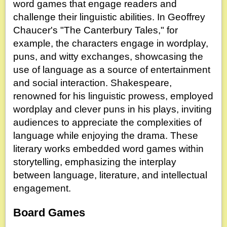
word games that engage readers and
challenge their linguistic abilities. In Geoffrey
Chaucer's "The Canterbury Tales," for
example, the characters engage in wordplay,
puns, and witty exchanges, showcasing the
use of language as a source of entertainment
and social interaction. Shakespeare,
renowned for his linguistic prowess, employed
wordplay and clever puns in his plays, inviting
audiences to appreciate the complexities of
language while enjoying the drama. These
literary works embedded word games within
storytelling, emphasizing the interplay
between language, literature, and intellectual
engagement.
Board Games