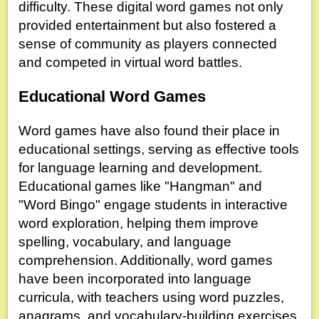
difficulty. These digital word games not only
provided entertainment but also fostered a
sense of community as players connected
and competed in virtual word battles.
Educational Word Games
Word games have also found their place in
educational settings, serving as effective tools
for language learning and development.
Educational games like "Hangman" and
"Word Bingo" engage students in interactive
word exploration, helping them improve
spelling, vocabulary, and language
comprehension. Additionally, word games
have been incorporated into language
curricula, with teachers using word puzzles,
anagrams, and vocabulary-building exercises