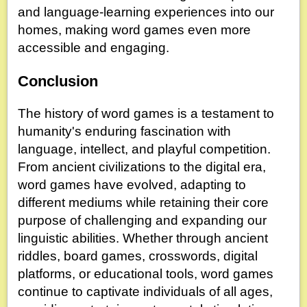
and language-learning experiences into our
homes, making word games even more
accessible and engaging.
Conclusion
The history of word games is a testament to
humanity's enduring fascination with
language, intellect, and playful competition.
From ancient civilizations to the digital era,
word games have evolved, adapting to
different mediums while retaining their core
purpose of challenging and expanding our
linguistic abilities. Whether through ancient
riddles, board games, crosswords, digital
platforms, or educational tools, word games
continue to captivate individuals of all ages,