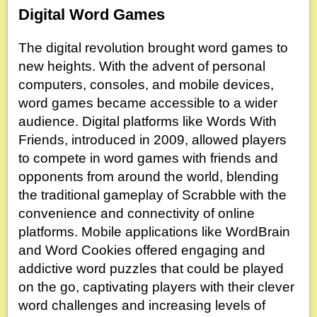
Digital Word Games
The digital revolution brought word games to
new heights. With the advent of personal
computers, consoles, and mobile devices,
word games became accessible to a wider
audience. Digital platforms like Words With
Friends, introduced in 2009, allowed players
to compete in word games with friends and
opponents from around the world, blending
the traditional gameplay of Scrabble with the
convenience and connectivity of online
platforms. Mobile applications like WordBrain
and Word Cookies offered engaging and
addictive word puzzles that could be played
on the go, captivating players with their clever
word challenges and increasing levels of