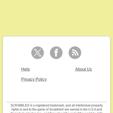
Help
About Us
Privacy Policy
SCRABBLE® is a registered trademark, and all intellectual property
rights in and to the game of Scrabble® are owned in the U.S.A and