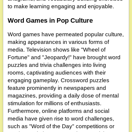
to make learning engaging and enjoyable.
Word Games in Pop Culture
Word games have permeated popular culture,
making appearances in various forms of
media. Television shows like "Wheel of
Fortune" and "Jeopardy!" have brought word
puzzles and trivia challenges into living
rooms, captivating audiences with their
engaging gameplay. Crossword puzzles
feature prominently in newspapers and
magazines, providing a daily dose of mental
stimulation for millions of enthusiasts.
Furthermore, online platforms and social
media have given rise to word challenges,
such as "Word of the Day" competitions or