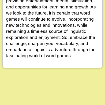
providing entertainment, mental stimulation,
and opportunities for learning and growth. As
we look to the future, it is certain that word
games will continue to evolve, incorporating
new technologies and innovations, while
remaining a timeless source of linguistic
exploration and enjoyment. So, embrace the
challenge, sharpen your vocabulary, and
embark on a linguistic adventure through the
fascinating world of word games.