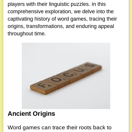
players with their linguistic puzzles. In this
comprehensive exploration, we delve into the
captivating history of word games, tracing their
origins, transformations, and enduring appeal
throughout time.
Ancient Origins
Word games can trace their roots back to