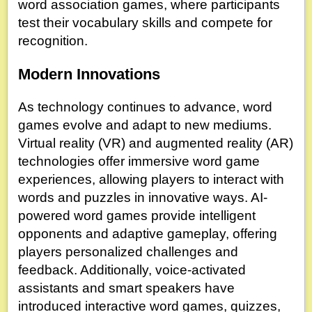
word association games, where participants
test their vocabulary skills and compete for
recognition.
Modern Innovations
As technology continues to advance, word
games evolve and adapt to new mediums.
Virtual reality (VR) and augmented reality (AR)
technologies offer immersive word game
experiences, allowing players to interact with
words and puzzles in innovative ways. AI-
powered word games provide intelligent
opponents and adaptive gameplay, offering
players personalized challenges and
feedback. Additionally, voice-activated
assistants and smart speakers have
introduced interactive word games, quizzes,