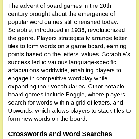
The advent of board games in the 20th
century brought about the emergence of
popular word games still cherished today.
Scrabble, introduced in 1938, revolutionized
the genre. Players strategically arrange letter
tiles to form words on a game board, earning
points based on the letters' values. Scrabble's
success led to various language-specific
adaptations worldwide, enabling players to
engage in competitive wordplay while
expanding their vocabularies. Other notable
board games include Boggle, where players
search for words within a grid of letters, and
Upwords, which allows players to stack tiles to
form new words on the board.
Crosswords and Word Searches