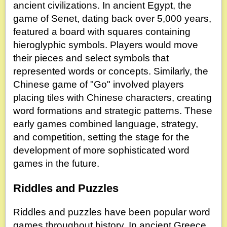
ancient civilizations. In ancient Egypt, the
game of Senet, dating back over 5,000 years,
featured a board with squares containing
hieroglyphic symbols. Players would move
their pieces and select symbols that
represented words or concepts. Similarly, the
Chinese game of "Go" involved players
placing tiles with Chinese characters, creating
word formations and strategic patterns. These
early games combined language, strategy,
and competition, setting the stage for the
development of more sophisticated word
games in the future.
Riddles and Puzzles
Riddles and puzzles have been popular word
games throughout history. In ancient Greece,