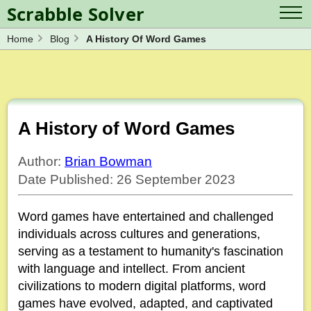
Scrabble Solver
Home
Blog
A History Of Word Games
Log in
Contact Us
Spelling Bee Solver
Scrabble Cheat
Wordle Solver
Crossword Solver
Blog
Anagram Solver
A History of Word Games
Word Unscrambler
Letter Mix Game
Author:
Brian Bowman
Date Published: 26 September 2023
Word games have entertained and challenged
individuals across cultures and generations,
serving as a testament to humanity's fascination
with language and intellect. From ancient
civilizations to modern digital platforms, word
games have evolved, adapted, and captivated