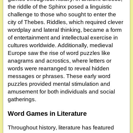
the riddle of the Sphinx posed a linguistic
challenge to those who sought to enter the
city of Thebes. Riddles, which required clever
wordplay and lateral thinking, became a form
of entertainment and intellectual exercise in
cultures worldwide. Additionally, medieval
Europe saw the rise of word puzzles like
anagrams and acrostics, where letters or
words were rearranged to reveal hidden
messages or phrases. These early word
puzzles provided mental stimulation and
amusement for both individuals and social
gatherings.
Word Games in Literature
Throughout history, literature has featured