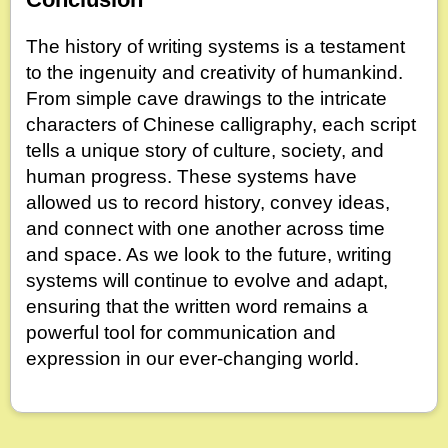
The history of writing systems is a testament
to the ingenuity and creativity of humankind.
From simple cave drawings to the intricate
characters of Chinese calligraphy, each script
tells a unique story of culture, society, and
human progress. These systems have
allowed us to record history, convey ideas,
and connect with one another across time
and space. As we look to the future, writing
systems will continue to evolve and adapt,
ensuring that the written word remains a
powerful tool for communication and
expression in our ever-changing world.