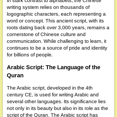
In stark contrast to alphabets, the Chinese
writing system relies on thousands of
logographic characters, each representing a
word or concept. This ancient script, with its
roots dating back over 3,000 years, remains a
cornerstone of Chinese culture and
communication. While challenging to learn, it
continues to be a source of pride and identity
for billions of people.
Arabic Script: The Language of the
Quran
The Arabic script, developed in the 4th
century CE, is used for writing Arabic and
several other languages. Its significance lies
not only in its beauty but also in its role as the
script of the Quran. The Arabic script has