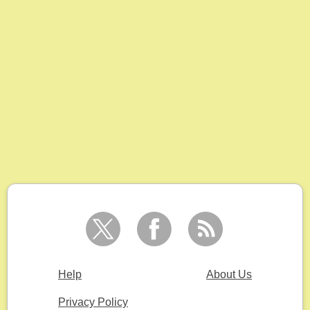
Help
About Us
Privacy Policy