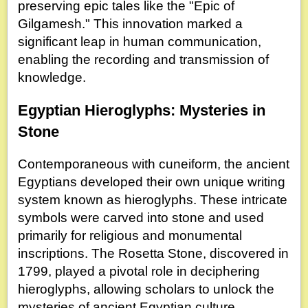
preserving epic tales like the "Epic of
Gilgamesh." This innovation marked a
significant leap in human communication,
enabling the recording and transmission of
knowledge.
Egyptian Hieroglyphs: Mysteries in
Stone
Contemporaneous with cuneiform, the ancient
Egyptians developed their own unique writing
system known as hieroglyphs. These intricate
symbols were carved into stone and used
primarily for religious and monumental
inscriptions. The Rosetta Stone, discovered in
1799, played a pivotal role in deciphering
hieroglyphs, allowing scholars to unlock the
mysteries of ancient Egyptian culture.