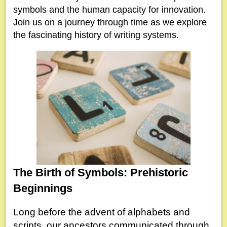
symbols and the human capacity for innovation.
Join us on a journey through time as we explore
the fascinating history of writing systems.
The Birth of Symbols: Prehistoric
Beginnings
Long before the advent of alphabets and
scripts, our ancestors communicated through