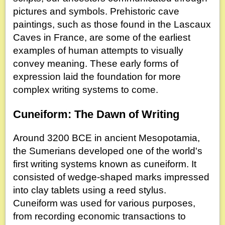
pictures and symbols. Prehistoric cave
paintings, such as those found in the Lascaux
Caves in France, are some of the earliest
examples of human attempts to visually
convey meaning. These early forms of
expression laid the foundation for more
complex writing systems to come.
Cuneiform: The Dawn of Writing
Around 3200 BCE in ancient Mesopotamia,
the Sumerians developed one of the world's
first writing systems known as cuneiform. It
consisted of wedge-shaped marks impressed
into clay tablets using a reed stylus.
Cuneiform was used for various purposes,
from recording economic transactions to