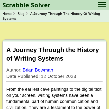
Scrabble Solver
Home
Blog
A Journey Through The History Of Writing
Log in
Contact Us
Systems
Spelling Bee Solver
Scrabble Cheat
Wordle Solver
Crossword Solver
Blog
Anagram Solver
Word Unscrambler
Letter Mix Game
A Journey Through the History
of Writing Systems
Author:
Brian Bowman
Date Published: 12 October 2023
From the earliest cave paintings to the digital text
on your screen, writing systems have been a
fundamental part of human communication and
civilization. They are a testament to the power of