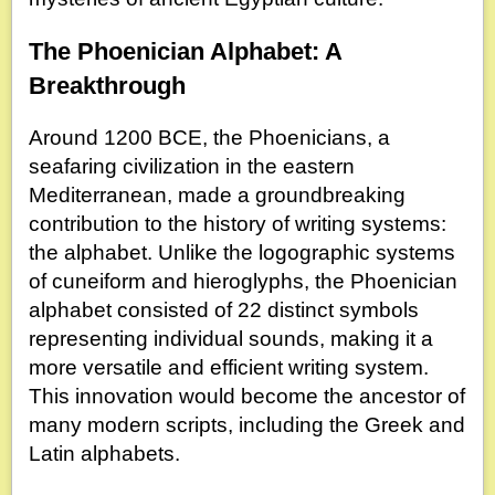
The Phoenician Alphabet: A
Breakthrough
Around 1200 BCE, the Phoenicians, a
seafaring civilization in the eastern
Mediterranean, made a groundbreaking
contribution to the history of writing systems:
the alphabet. Unlike the logographic systems
of cuneiform and hieroglyphs, the Phoenician
alphabet consisted of 22 distinct symbols
representing individual sounds, making it a
more versatile and efficient writing system.
This innovation would become the ancestor of
many modern scripts, including the Greek and
Latin alphabets.