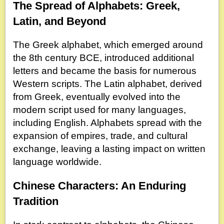
The Spread of Alphabets: Greek,
Latin, and Beyond
The Greek alphabet, which emerged around
the 8th century BCE, introduced additional
letters and became the basis for numerous
Western scripts. The Latin alphabet, derived
from Greek, eventually evolved into the
modern script used for many languages,
including English. Alphabets spread with the
expansion of empires, trade, and cultural
exchange, leaving a lasting impact on written
language worldwide.
Chinese Characters: An Enduring
Tradition