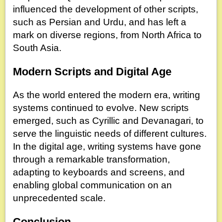
influenced the development of other scripts,
such as Persian and Urdu, and has left a
mark on diverse regions, from North Africa to
South Asia.
Modern Scripts and Digital Age
As the world entered the modern era, writing
systems continued to evolve. New scripts
emerged, such as Cyrillic and Devanagari, to
serve the linguistic needs of different cultures.
In the digital age, writing systems have gone
through a remarkable transformation,
adapting to keyboards and screens, and
enabling global communication on an
unprecedented scale.
Conclusion