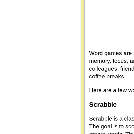
Word games are no
memory, focus, an
colleagues, frien
coffee breaks.
Here are a few wo
Scrabble
Scrabble is a clas
The goal is to sc