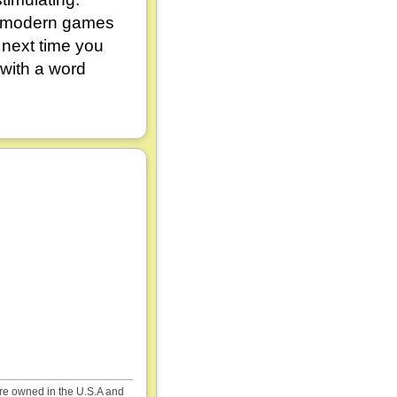
e modern games
 next time you
 with a word
are owned in the U.S.A and