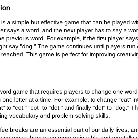
ion
is a simple but effective game that can be played w
er says a word, and the next player has to say a word
e previous word. For example, if the first player says
ht say "dog." The game continues until players run 
 is reached. This game is perfect for improving creativ
word game that requires players to change one word
one letter at a time. For example, to change "cat" in
 to "cot," "cot" to "dot," and finally "dot" to "dog." T
ving vocabulary and problem-solving skills.
ffee breaks are an essential part of our daily lives, 
 can make them even more enjoyable and mentally st