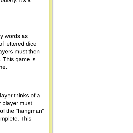
ulary. It's a
ny words as
f lettered dice
layers must then
e. This game is
me.
ayer thinks of a
r player must
rt of the "hangman"
omplete. This