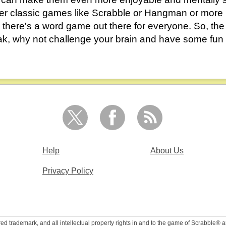
er classic games like Scrabble or Hangman or mor
 there's a word game out there for everyone. So, the
ak, why not challenge your brain and have some fun
Help
About Us
Privacy Policy
 trademark, and all intellectual property rights in and to the game of Scrabble® 