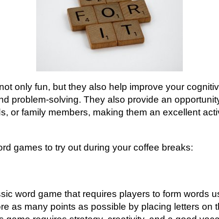
t only fun, but they also help improve your cognitiv
d problem-solving. They also provide an opportunity
ds, or family members, making them an excellent activ
rd games to try out during your coffee breaks:
sic word game that requires players to form words usin
ore as many points as possible by placing letters on