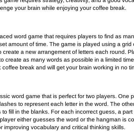
s game requires strategy, creativity, and a good vocab
lenge your brain while enjoying your coffee break.
paced word game that requires players to find as ma
 set amount of time. The game is played using a grid o
o create a new arrangement of letters each round. P
 to create as many words as possible in a limited tim
k coffee break and will get your brain working in no ti
sic word game that is perfect for two players. One pl
shes to represent each letter in the word. The othe
 to fill in the blanks. For each incorrect guess, a pa
e player either guesses the word or the hangman is c
r improving vocabulary and critical thinking skills.