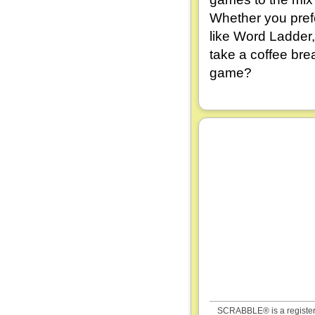
Whether you pref
like Word Ladder,
take a coffee bre
game?
SCRABBLE® is a registered