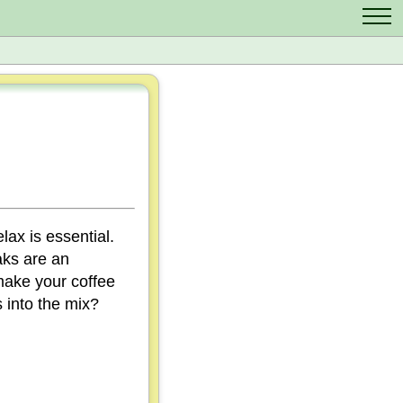
Contact Us
Scrabble Cheat
Crossword Solver
Anagram Solver
Letter Mix Game
lax is essential.
aks are an
make your coffee
 into the mix?