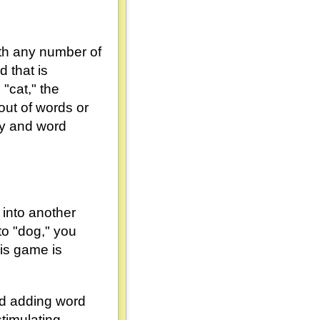
ith any number of
 that is
 "cat," the
out of words or
ity and word
 into another
to "dog," you
his game is
and adding word
imulating.