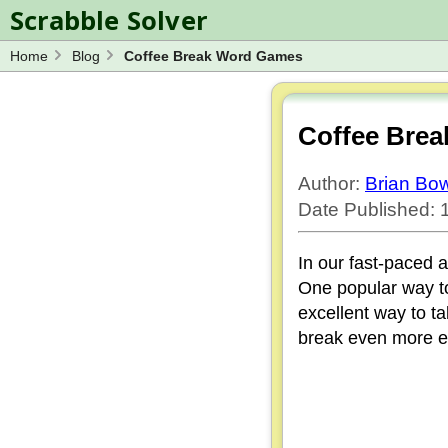
Scrabble Solver
Home
Blog
Coffee Break Word Games
Log in
Spelling Bee Solver
Wordle Solver
Coffee Bre
Blog
Author:
Brian B
Word Unscrambler
Date Published: 1
In our fast-paced a
One popular way to
excellent way to t
break even more en