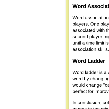
Word Associat
Word association 
players. One play
associated with th
second player mig
until a time limit
association skills.
Word Ladder
Word ladder is a 
word by changing 
would change "cat"
perfect for impro
In conclusion, co
games to the mix