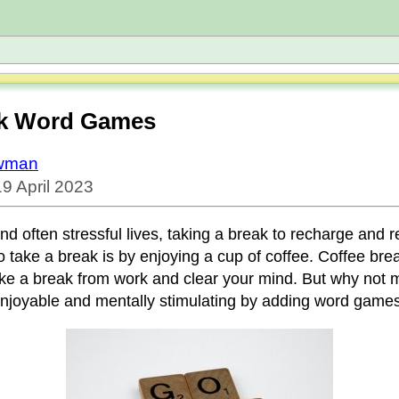
ak Word Games
owman
9 April 2023
nd often stressful lives, taking a break to recharge and re
 take a break is by enjoying a cup of coffee. Coffee bre
ake a break from work and clear your mind. But why not 
joyable and mentally stimulating by adding word games