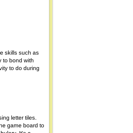
e skills such as
 to bond with
ity to do during
g letter tiles.
 the game board to