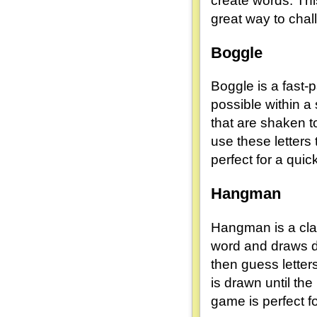
create words. Thi
great way to chal
Boggle
Boggle is a fast-
possible within a
that are shaken t
use these letters
perfect for a quic
Hangman
Hangman is a clas
word and draws da
then guess letters
is drawn until th
game is perfect fo