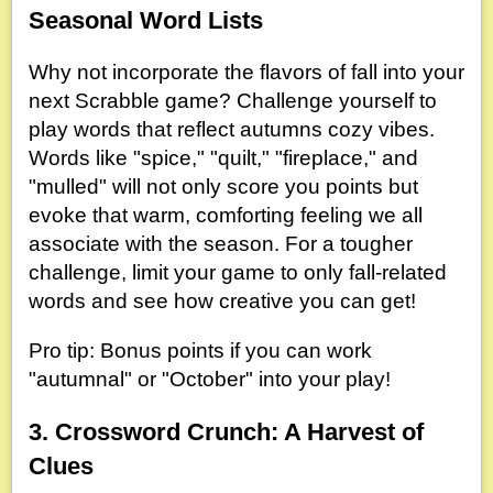
Seasonal Word Lists
Why not incorporate the flavors of fall into your
next Scrabble game? Challenge yourself to
play words that reflect autumns cozy vibes.
Words like "spice," "quilt," "fireplace," and
"mulled" will not only score you points but
evoke that warm, comforting feeling we all
associate with the season. For a tougher
challenge, limit your game to only fall-related
words and see how creative you can get!
Pro tip: Bonus points if you can work
"autumnal" or "October" into your play!
3. Crossword Crunch: A Harvest of
Clues