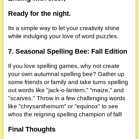
Ready for the night.
Its a simple way to let your creativity shine
while indulging your love of word puzzles.
7. Seasonal Spelling Bee: Fall Edition
If you love spelling games, why not create
your own autumnal spelling bee? Gather up
some friends or family and take turns spelling
out words like "jack-o-lantern," "maize," and
"scarves." Throw in a few challenging words
like "chrysanthemum" or "equinox" to see
whos the reigning spelling champion of fall!
Final Thoughts