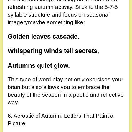
refreshing autumn activity. Stick to the 5-7-5
syllable structure and focus on seasonal
imagerymaybe something like:
Golden leaves cascade,
Whispering winds tell secrets,
Autumns quiet glow.
This type of word play not only exercises your
brain but also allows you to embrace the
beauty of the season in a poetic and reflective
way.
6. Acrostic of Autumn: Letters That Paint a
Picture