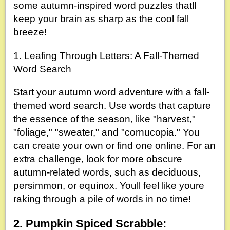
some autumn-inspired word puzzles thatll
keep your brain as sharp as the cool fall
breeze!
1. Leafing Through Letters: A Fall-Themed
Word Search
Start your autumn word adventure with a fall-
themed word search. Use words that capture
the essence of the season, like "harvest,"
"foliage," "sweater," and "cornucopia." You
can create your own or find one online. For an
extra challenge, look for more obscure
autumn-related words, such as deciduous,
persimmon, or equinox. Youll feel like youre
raking through a pile of words in no time!
2. Pumpkin Spiced Scrabble: