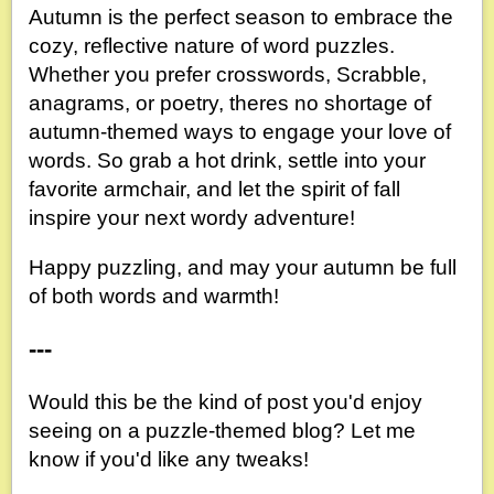
Autumn is the perfect season to embrace the
cozy, reflective nature of word puzzles.
Whether you prefer crosswords, Scrabble,
anagrams, or poetry, theres no shortage of
autumn-themed ways to engage your love of
words. So grab a hot drink, settle into your
favorite armchair, and let the spirit of fall
inspire your next wordy adventure!
Happy puzzling, and may your autumn be full
of both words and warmth!
---
Would this be the kind of post you'd enjoy
seeing on a puzzle-themed blog? Let me
know if you'd like any tweaks!