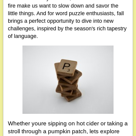
fire make us want to slow down and savor the
little things. And for word puzzle enthusiasts, fall
brings a perfect opportunity to dive into new
challenges, inspired by the season's rich tapestry
of language.
Whether youre sipping on hot cider or taking a
stroll through a pumpkin patch, lets explore