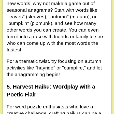
new words, why not make a game out of
seasonal anagrams? Start with words like
"leaves" (sleaves), "autumn" (mutuan), or
"pumpkin" (pipmunk), and see how many
other words you can create. You can even
turn it into a race with friends or family to see
who can come up with the most words the
fastest.
For a thematic twist, try focusing on autumn
activities like "hayride" or "campfire," and let
the anagramming begin!
5. Harvest Haiku: Wordplay with a
Poetic Flair
For word puzzle enthusiasts who love a
creative challenge, crafting haikus can be a