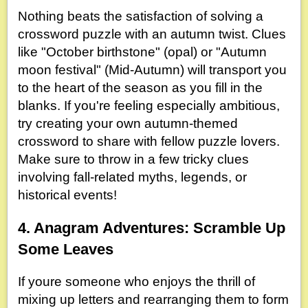
Nothing beats the satisfaction of solving a
crossword puzzle with an autumn twist. Clues
like "October birthstone" (opal) or "Autumn
moon festival" (Mid-Autumn) will transport you
to the heart of the season as you fill in the
blanks. If you're feeling especially ambitious,
try creating your own autumn-themed
crossword to share with fellow puzzle lovers.
Make sure to throw in a few tricky clues
involving fall-related myths, legends, or
historical events!
4. Anagram Adventures: Scramble Up
Some Leaves
If youre someone who enjoys the thrill of
mixing up letters and rearranging them to form