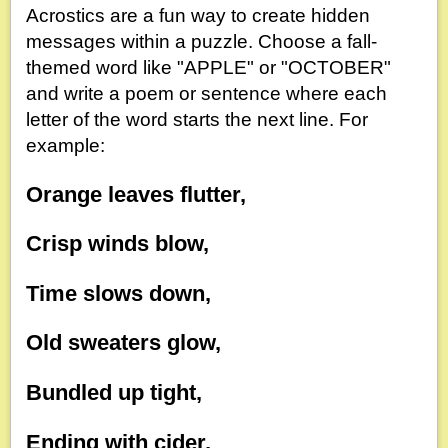
Acrostics are a fun way to create hidden
messages within a puzzle. Choose a fall-
themed word like "APPLE" or "OCTOBER"
and write a poem or sentence where each
letter of the word starts the next line. For
example:
Orange leaves flutter,
Crisp winds blow,
Time slows down,
Old sweaters glow,
Bundled up tight,
Ending with cider,