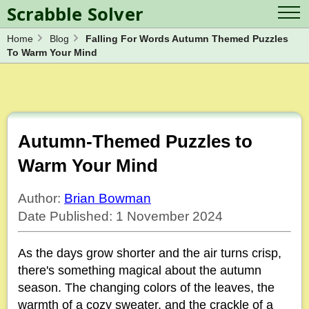
Scrabble Solver
Home
Blog
Falling For Words Autumn Themed Puzzles
Log in
Contact Us
To Warm Your Mind
Spelling Bee Solver
Scrabble Cheat
Wordle Solver
Crossword Solver
Blog
Anagram Solver
Word Unscrambler
Letter Mix Game
Autumn-Themed Puzzles to
Warm Your Mind
Author:
Brian Bowman
Date Published: 1 November 2024
As the days grow shorter and the air turns crisp,
there's something magical about the autumn
season. The changing colors of the leaves, the
warmth of a cozy sweater, and the crackle of a