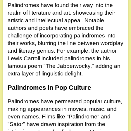
Palindromes have found their way into the
realm of literature and art, showcasing their
artistic and intellectual appeal. Notable
authors and poets have embraced the
challenge of incorporating palindromes into
their works, blurring the line between wordplay
and literary genius. For example, the author
Lewis Carroll included palindromes in his
famous poem "The Jabberwocky," adding an
extra layer of linguistic delight.
Palindromes in Pop Culture
Palindromes have permeated popular culture,
making appearances in movies, music, and
even names. Films like "Palindrome" and
"Sator" have drawn inspiration from the