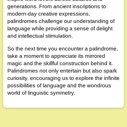
generations. From ancient inscriptions to
modern-day creative expressions,
palindromes challenge our understanding of
language while providing a sense of delight
and intellectual stimulation.
So the next time you encounter a palindrome,
take a moment to appreciate its mirrored
magic and the skillful construction behind it.
Palindromes not only entertain but also spark
curiosity, encouraging us to explore the infinite
possibilities of language and the wondrous
world of linguistic symmetry.