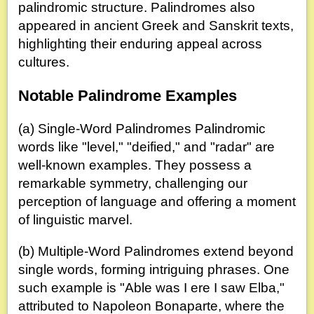
palindromic structure. Palindromes also
appeared in ancient Greek and Sanskrit texts,
highlighting their enduring appeal across
cultures.
Notable Palindrome Examples
(a) Single-Word Palindromes Palindromic
words like "level," "deified," and "radar" are
well-known examples. They possess a
remarkable symmetry, challenging our
perception of language and offering a moment
of linguistic marvel.
(b) Multiple-Word Palindromes extend beyond
single words, forming intriguing phrases. One
such example is "Able was I ere I saw Elba,"
attributed to Napoleon Bonaparte, where the