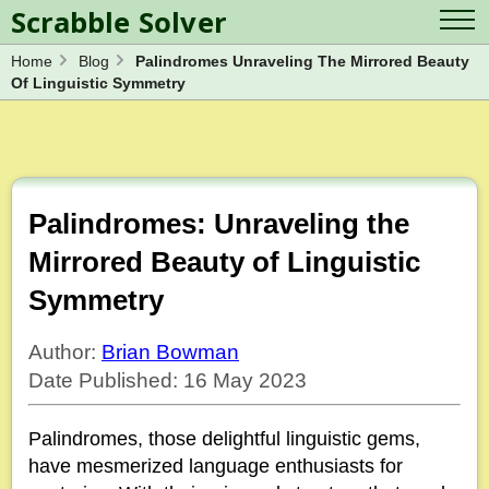
Scrabble Solver
Home
Blog
Palindromes Unraveling The Mirrored Beauty
Log in
Contact Us
Of Linguistic Symmetry
Spelling Bee Solver
Scrabble Cheat
Wordle Solver
Crossword Solver
Blog
Anagram Solver
Word Unscrambler
Letter Mix Game
Palindromes: Unraveling the
Mirrored Beauty of Linguistic
Symmetry
Author:
Brian Bowman
Date Published: 16 May 2023
Palindromes, those delightful linguistic gems,
have mesmerized language enthusiasts for