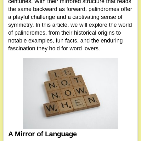
centuries. With their mirrored structure that reads
the same backward as forward, palindromes offer
a playful challenge and a captivating sense of
symmetry. In this article, we will explore the world
of palindromes, from their historical origins to
notable examples, fun facts, and the enduring
fascination they hold for word lovers.
A Mirror of Language