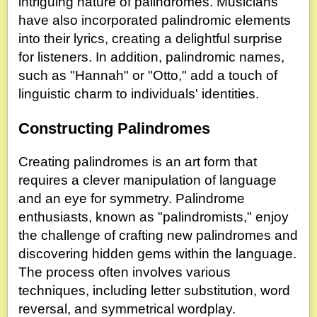
intriguing nature of palindromes. Musicians
have also incorporated palindromic elements
into their lyrics, creating a delightful surprise
for listeners. In addition, palindromic names,
such as "Hannah" or "Otto," add a touch of
linguistic charm to individuals' identities.
Constructing Palindromes
Creating palindromes is an art form that
requires a clever manipulation of language
and an eye for symmetry. Palindrome
enthusiasts, known as "palindromists," enjoy
the challenge of crafting new palindromes and
discovering hidden gems within the language.
The process often involves various
techniques, including letter substitution, word
reversal, and symmetrical wordplay.