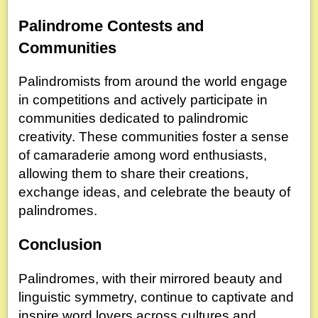
Palindrome Contests and
Communities
Palindromists from around the world engage
in competitions and actively participate in
communities dedicated to palindromic
creativity. These communities foster a sense
of camaraderie among word enthusiasts,
allowing them to share their creations,
exchange ideas, and celebrate the beauty of
palindromes.
Conclusion
Palindromes, with their mirrored beauty and
linguistic symmetry, continue to captivate and
inspire word lovers across cultures and