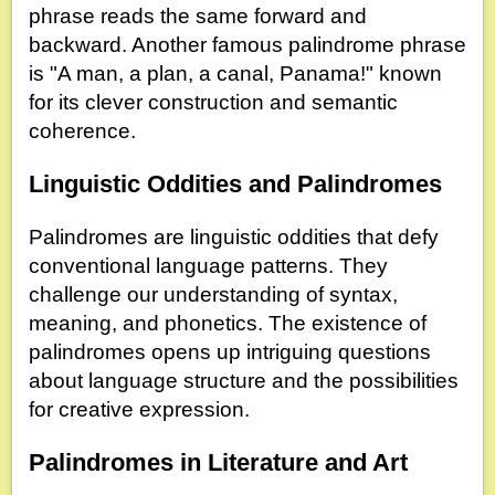
phrase reads the same forward and
backward. Another famous palindrome phrase
is "A man, a plan, a canal, Panama!" known
for its clever construction and semantic
coherence.
Linguistic Oddities and Palindromes
Palindromes are linguistic oddities that defy
conventional language patterns. They
challenge our understanding of syntax,
meaning, and phonetics. The existence of
palindromes opens up intriguing questions
about language structure and the possibilities
for creative expression.
Palindromes in Literature and Art