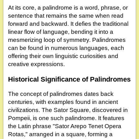
At its core, a palindrome is a word, phrase, or
sentence that remains the same when read
forward and backward. It defies the traditional
linear flow of language, bending it into a
mesmerizing loop of symmetry. Palindromes
can be found in numerous languages, each
offering their own linguistic curiosities and
creative expressions.
Historical Significance of Palindromes
The concept of palindromes dates back
centuries, with examples found in ancient
civilizations. The Sator Square, discovered in
Pompeii, is one such palindrome. It features
the Latin phrase "Sator Arepo Tenet Opera
Rotas," arranged in a square, forming a