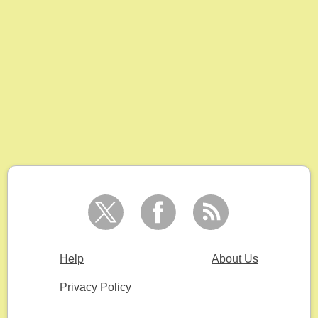
Help
About Us
Privacy Policy