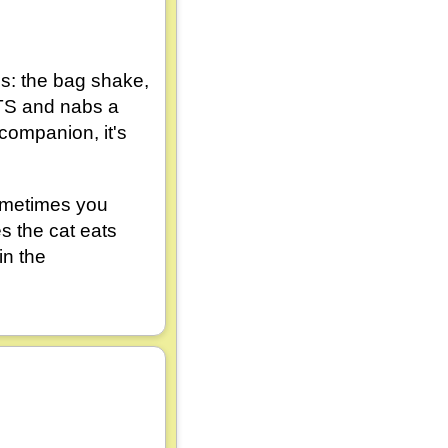
als: the bag shake,
ATS and nabs a
 companion, it's
Sometimes you
 the cat eats
in the