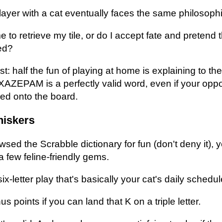
ayer with a cat eventually faces the same philosophi
e to retrieve my tile, or do I accept fate and pretend
ed?
t: half the fun of playing at home is explaining to th
XAZEPAM is a perfectly valid word, even if your op
ed onto the board.
hiskers
wsed the Scrabble dictionary for fun (don't deny it),
 few feline-friendly gems.
x-letter play that's basically your cat's daily schedul
points if you can land that K on a triple letter.