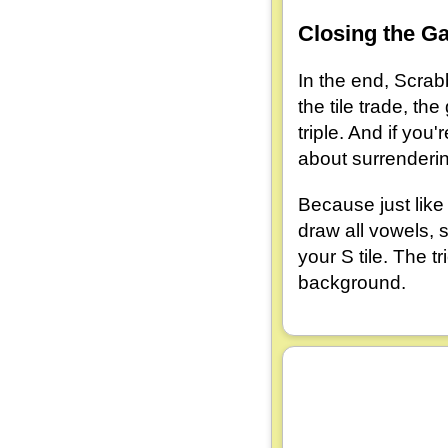
Closing the G
In the end, Scrabb
the tile trade, 
triple. And if you
about surrenderin
Because just like
draw all vowels,
your S tile. The t
background.