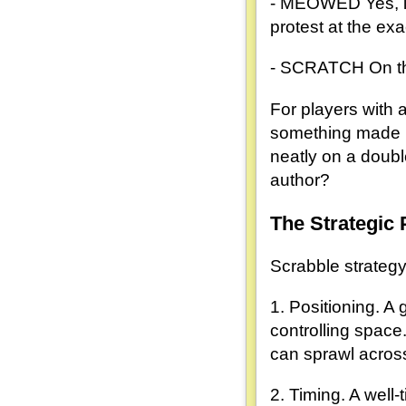
- MEOWED Yes, it'
protest at the ex
- SCRATCH On the 
For players with 
something made u
neatly on a doubl
author?
The Strategic 
Scrabble strategy 
1. Positioning. A
controlling space
can sprawl acros
2. Timing. A well-