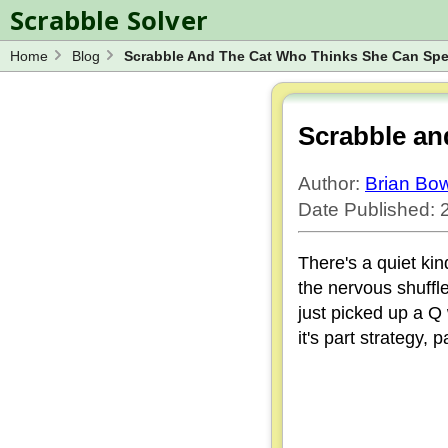
Scrabble Solver
Home
Blog
Scrabble And The Cat Who Thinks She Can Spe
Log in
Spelling Bee Solver
Wordle Solver
Scrabble an
Blog
Author:
Brian B
Word Unscrambler
Date Published: 
There's a quiet kin
the nervous shuffl
just picked up a Q
it's part strategy, 