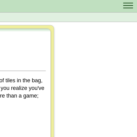
Contact Us
Scrabble Cheat
Crossword Solver
Anagram Solver
Letter Mix Game
f tiles in the bag,
 you realize you've
ore than a game;