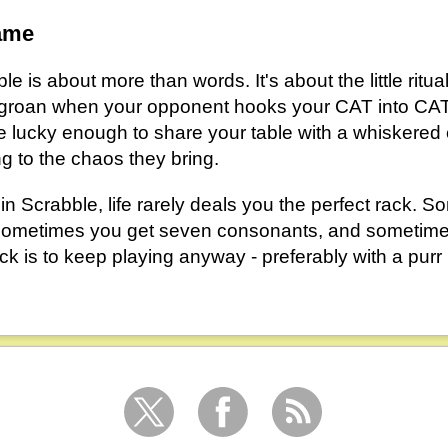
ame
le is about more than words. It's about the little ritu
the groan when your opponent hooks your CAT into C
're lucky enough to share your table with a whiskered
g to the chaos they bring.
 in Scrabble, life rarely deals you the perfect rack. 
 sometimes you get seven consonants, and sometimes
rick is to keep playing anyway - preferably with a purr 