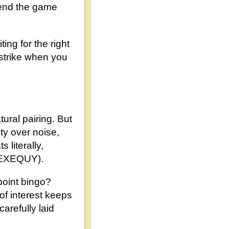
 end the game
ing for the right
n strike when you
ural pairing. But
ety over noise,
 literally,
e EXEQUY).
-point bingo?
of interest keeps
arefully laid