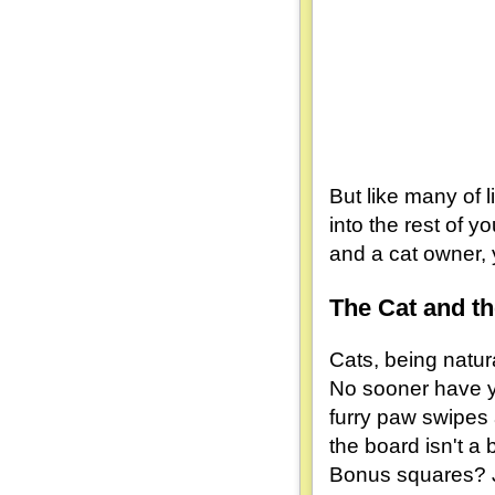
But like many of 
into the rest of 
and a cat owner, 
The Cat and t
Cats, being natur
No sooner have yo
furry paw swipes 
the board isn't a 
Bonus squares? Ju