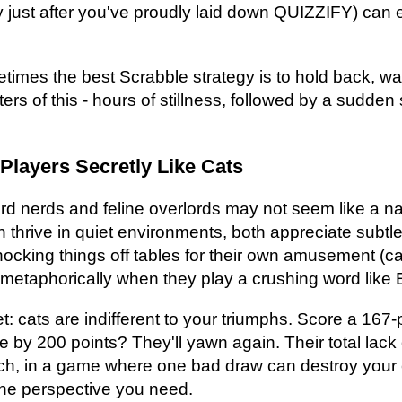
y just after you've proudly laid down QUIZZIFY) can
times the best Scrabble strategy is to hold back, wait
ters of this - hours of stillness, followed by a sudde
Players Secretly Like Cats
ord nerds and feline overlords may not seem like a nat
th thrive in quiet environments, both appreciate subtl
cking things off tables for their own amusement (cats
 metaphorically when they play a crushing word lik
et: cats are indifferent to your triumphs. Score a 167
e by 200 points? They'll yawn again. Their total lack 
h, in a game where one bad draw can destroy your c
 the perspective you need.