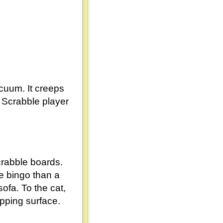
acuum. It creeps
a Scrabble player
crabble boards.
e bingo than a
ofa. To the cat,
apping surface.