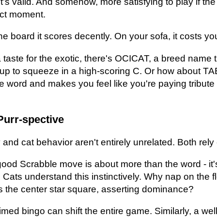
s valid. And somehow, more satisfying to play if the 
act moment.
board it scores decently. On your sofa, it costs you
a taste for the exotic, there's OCICAT, a breed name 
p to squeeze in a high-scoring C. Or how about TAB
e word and makes you feel like you're paying tribute t
Purr-spective
and cat behavior aren't entirely unrelated. Both rely
 good Scrabble move is about more than the word - it
. Cats understand this instinctively. Why nap on the 
s the center star square, asserting dominance?
timed bingo can shift the entire game. Similarly, a wel