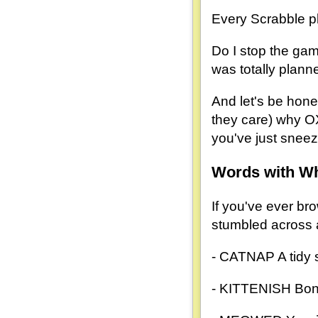
Every Scrabble pl
Do I stop the gam
was totally plann
And let's be hones
they care) why O
you've just sneez
Words with W
If you've ever bro
stumbled across a
- CATNAP A tidy si
- KITTENISH Bonus 