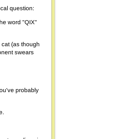
cal question:
 the word "QIX"
e cat (as though
ponent swears
 you've probably
e.