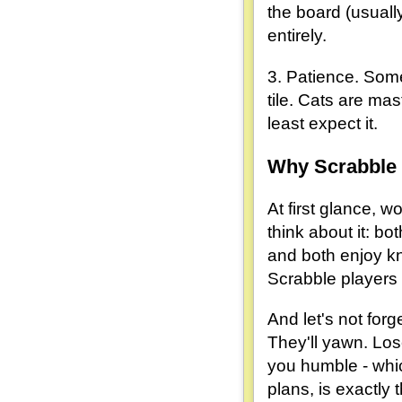
the board (usuall
entirely.
3. Patience. Some
tile. Cats are mas
least expect it.
Why Scrabble 
At first glance, w
think about it: bo
and both enjoy kno
Scrabble players
And let's not forg
They'll yawn. Los
you humble - whic
plans, is exactly