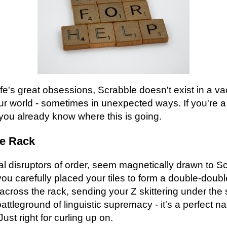
life's great obsessions, Scrabble doesn't exist in a v
your world - sometimes in unexpected ways. If you're 
you already know where this is going.
he Rack
al disruptors of order, seem magnetically drawn to S
u carefully placed your tiles to form a double-doubl
across the rack, sending your Z skittering under the s
battleground of linguistic supremacy - it's a perfect n
st right for curling up on.