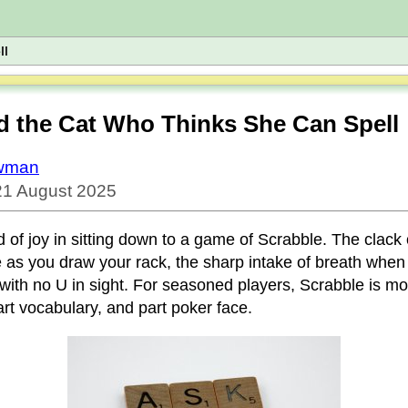
ll
d the Cat Who Thinks She Can Spell
owman
21 August 2025
d of joy in sitting down to a game of Scrabble. The clack o
e as you draw your rack, the sharp intake of breath when
 with no U in sight. For seasoned players, Scrabble is m
part vocabulary, and part poker face.