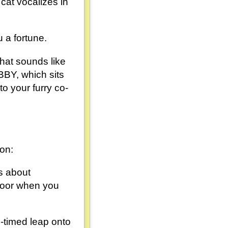
cat vocalizes in
 a fortune.
that sounds like
BY, which sits
o your furry co-
 on:
's about
floor when you
l-timed leap onto