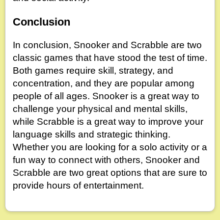
Conclusion
In conclusion, Snooker and Scrabble are two
classic games that have stood the test of time.
Both games require skill, strategy, and
concentration, and they are popular among
people of all ages. Snooker is a great way to
challenge your physical and mental skills,
while Scrabble is a great way to improve your
language skills and strategic thinking.
Whether you are looking for a solo activity or a
fun way to connect with others, Snooker and
Scrabble are two great options that are sure to
provide hours of entertainment.