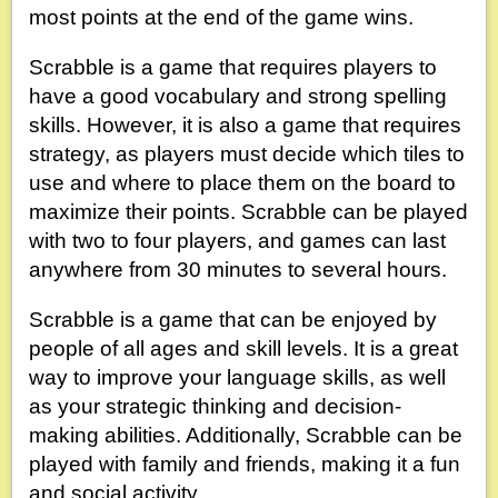
most points at the end of the game wins.
Scrabble is a game that requires players to
have a good vocabulary and strong spelling
skills. However, it is also a game that requires
strategy, as players must decide which tiles to
use and where to place them on the board to
maximize their points. Scrabble can be played
with two to four players, and games can last
anywhere from 30 minutes to several hours.
Scrabble is a game that can be enjoyed by
people of all ages and skill levels. It is a great
way to improve your language skills, as well
as your strategic thinking and decision-
making abilities. Additionally, Scrabble can be
played with family and friends, making it a fun
and social activity.