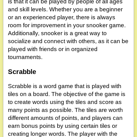
is that it can be played by people of all ages
and skill levels. Whether you are a beginner
or an experienced player, there is always
room for improvement in your snooker game.
Additionally, snooker is a great way to
socialize and connect with others, as it can be
played with friends or in organized
tournaments.
Scrabble
Scrabble is a word game that is played with
tiles on a board. The objective of the game is
to create words using the tiles and score as
many points as possible. The tiles are worth
different amounts of points, and players can
earn bonus points by using certain tiles or
creating longer words. The player with the