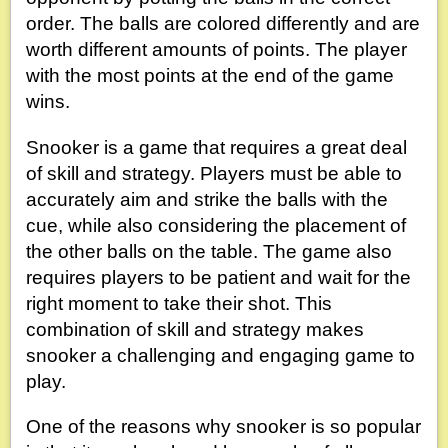
order. The balls are colored differently and are
worth different amounts of points. The player
with the most points at the end of the game
wins.
Snooker is a game that requires a great deal
of skill and strategy. Players must be able to
accurately aim and strike the balls with the
cue, while also considering the placement of
the other balls on the table. The game also
requires players to be patient and wait for the
right moment to take their shot. This
combination of skill and strategy makes
snooker a challenging and engaging game to
play.
One of the reasons why snooker is so popular