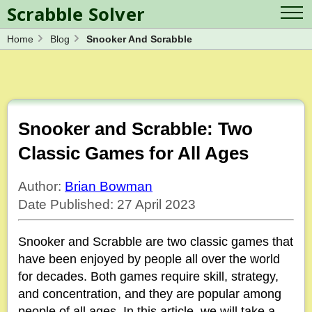
Scrabble Solver
Home
Blog
Snooker And Scrabble
Log in
Contact Us
Spelling Bee Solver
Scrabble Cheat
Wordle Solver
Crossword Solver
Blog
Anagram Solver
Snooker and Scrabble: Two
Word Unscrambler
Letter Mix Game
Classic Games for All Ages
Author:
Brian Bowman
Date Published: 27 April 2023
Snooker and Scrabble are two classic games that
have been enjoyed by people all over the world
for decades. Both games require skill, strategy,
and concentration, and they are popular among
people of all ages. In this article, we will take a