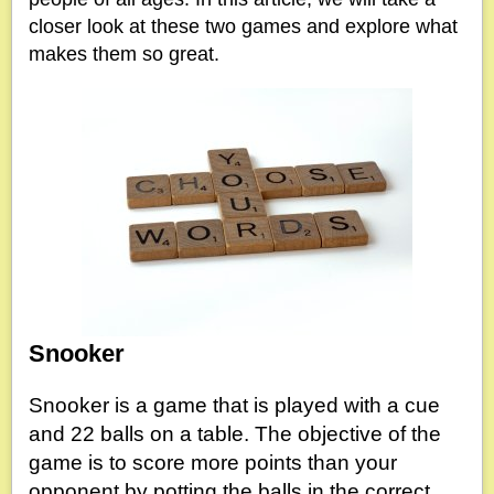
closer look at these two games and explore what
makes them so great.
Snooker
Snooker is a game that is played with a cue
and 22 balls on a table. The objective of the
game is to score more points than your
opponent by potting the balls in the correct