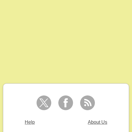
Help
About Us