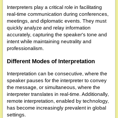
Interpreters play a critical role in facilitating
real-time communication during conferences,
meetings, and diplomatic events. They must
quickly analyze and relay information
accurately, capturing the speaker's tone and
intent while maintaining neutrality and
professionalism.
Different Modes of Interpretation
Interpretation can be consecutive, where the
speaker pauses for the interpreter to convey
the message, or simultaneous, where the
interpreter translates in real-time. Additionally,
remote interpretation, enabled by technology,
has become increasingly prevalent in global
settings.