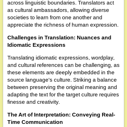
across linguistic boundaries. Translators act
as cultural ambassadors, allowing diverse
societies to learn from one another and
appreciate the richness of human expression.
Challenges in Translation: Nuances and
Idiomatic Expressions
Translating idiomatic expressions, wordplay,
and cultural references can be challenging, as
these elements are deeply embedded in the
source language's culture. Striking a balance
between preserving the original meaning and
adapting the text for the target culture requires
finesse and creativity.
The Art of Interpretation: Conveying Real-
Time Communication