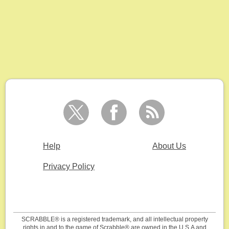
Help
About Us
Privacy Policy
SCRABBLE® is a registered trademark, and all intellectual property
rights in and to the game of Scrabble® are owned in the U.S.A and