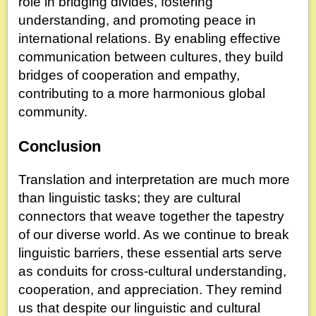
role in bridging divides, fostering
understanding, and promoting peace in
international relations. By enabling effective
communication between cultures, they build
bridges of cooperation and empathy,
contributing to a more harmonious global
community.
Conclusion
Translation and interpretation are much more
than linguistic tasks; they are cultural
connectors that weave together the tapestry
of our diverse world. As we continue to break
linguistic barriers, these essential arts serve
as conduits for cross-cultural understanding,
cooperation, and appreciation. They remind
us that despite our linguistic and cultural