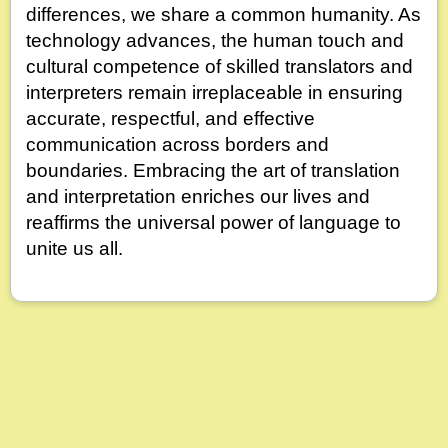
differences, we share a common humanity. As
technology advances, the human touch and
cultural competence of skilled translators and
interpreters remain irreplaceable in ensuring
accurate, respectful, and effective
communication across borders and
boundaries. Embracing the art of translation
and interpretation enriches our lives and
reaffirms the universal power of language to
unite us all.