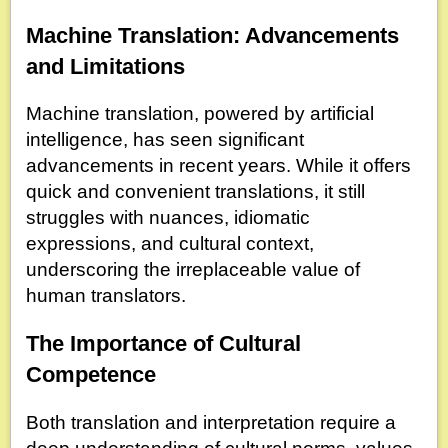
Machine Translation: Advancements
and Limitations
Machine translation, powered by artificial
intelligence, has seen significant
advancements in recent years. While it offers
quick and convenient translations, it still
struggles with nuances, idiomatic
expressions, and cultural context,
underscoring the irreplaceable value of
human translators.
The Importance of Cultural
Competence
Both translation and interpretation require a