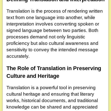
Translation is the process of rendering written
text from one language into another, while
interpretation involves converting spoken or
signed language between two parties. Both
processes demand not only linguistic
proficiency but also cultural awareness and
sensitivity to convey the intended message
accurately.
The Role of Translation in Preserving
Culture and Heritage
Translation is a powerful tool in preserving
cultural heritage and ensuring that literary
works, historical documents, and traditional
knowledge can be shared and appreciated