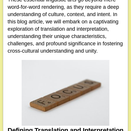
word-for-word rendering, as they require a deep
understanding of culture, context, and intent. In
this blog article, we will embark on a captivating
exploration of translation and interpretation,
understanding their unique characteristics,
challenges, and profound significance in fostering
cross-cultural understanding and unity.
Defining Translation and Interpretation