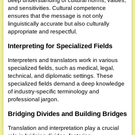
deep understanding of cultural norms, values,
and sensitivities. Cultural competence
ensures that the message is not only
linguistically accurate but also culturally
appropriate and respectful.
Interpreting for Specialized Fields
Interpreters and translators work in various
specialized fields, such as medical, legal,
technical, and diplomatic settings. These
specialized fields demand a deep knowledge
of industry-specific terminology and
professional jargon.
Bridging Divides and Building Bridges
Translation and interpretation play a crucial