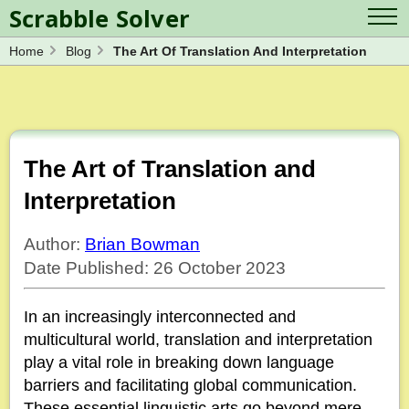
Scrabble Solver
Home
Blog
The Art Of Translation And Interpretation
Log in
Contact Us
Spelling Bee Solver
Scrabble Cheat
Wordle Solver
Crossword Solver
Blog
Anagram Solver
The Art of Translation and
Word Unscrambler
Letter Mix Game
Interpretation
Author:
Brian Bowman
Date Published: 26 October 2023
In an increasingly interconnected and
multicultural world, translation and interpretation
play a vital role in breaking down language
barriers and facilitating global communication.
These essential linguistic arts go beyond mere