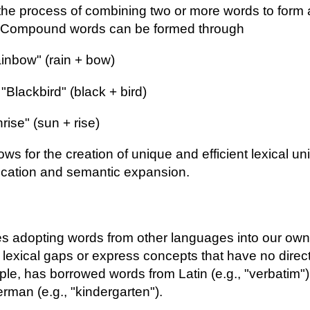
he process of combining two or more words to form 
. Compound words can be formed through
nbow" (rain + bow)
"Blackbird" (black + bird)
ise" (sun + rise)
s for the creation of unique and efficient lexical un
cation and semantic expansion.
es adopting words from other languages into our own
ll lexical gaps or express concepts that have no direc
ple, has borrowed words from Latin (e.g., "verbatim")
erman (e.g., "kindergarten").