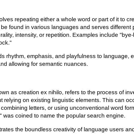
olves repeating either a whole word or part of it to c
 be found in various languages and serves different
ality, intensity, or repetition. Examples include "bye-
ock."
ds rhythm, emphasis, and playfulness to language, e
nd allowing for semantic nuances.
n as creation ex nihilo, refers to the process of inve
 relying on existing linguistic elements. This can oc
combining letters, or using unconventional word for
" was coined to name the popular search engine.
tes the boundless creativity of language users and t