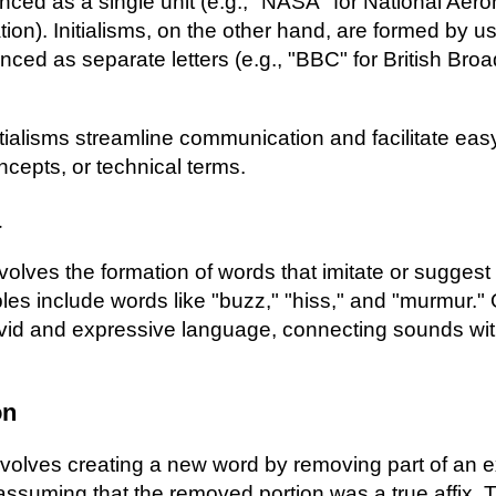
ed as a single unit (e.g., "NASA" for National Aero
on). Initialisms, on the other hand, are formed by usi
unced as separate letters (e.g., "BBC" for British Bro
ialisms streamline communication and facilitate eas
ncepts, or technical terms.
a
lves the formation of words that imitate or suggest
les include words like "buzz," "hiss," and "murmur.
ivid and expressive language, connecting sounds with 
on
volves creating a new word by removing part of an e
assuming that the removed portion was a true affix. 