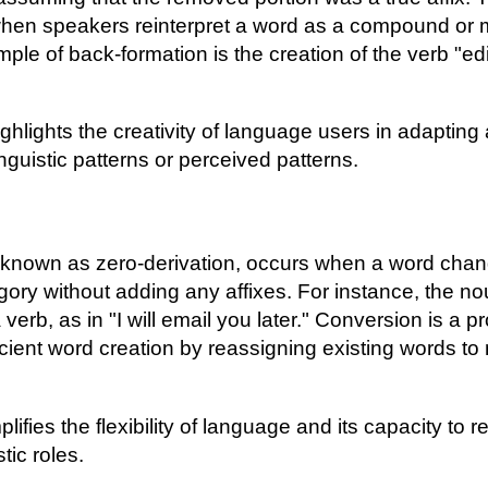
when speakers reinterpret a word as a compound or m
mple of back-formation is the creation of the verb "ed
ghlights the creativity of language users in adaptin
inguistic patterns or perceived patterns.
 known as zero-derivation, occurs when a word chan
ory without adding any affixes. For instance, the no
 verb, as in "I will email you later." Conversion is a 
fficient word creation by reassigning existing words t
ifies the flexibility of language and its capacity to
stic roles.