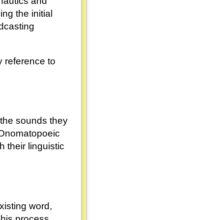
nautics and
ng the initial
adcasting
y reference to
 the sounds they
" Onomatopoeic
their linguistic
xisting word,
This process