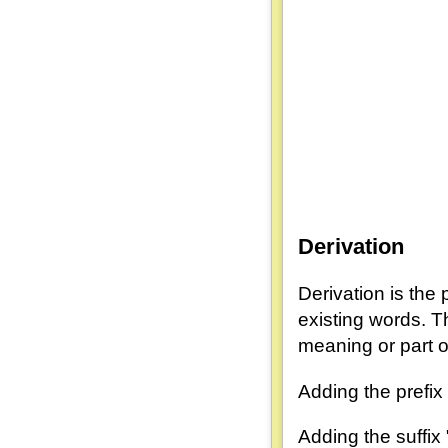
Derivation
Derivation is the
existing words. T
meaning or part
Adding the prefix
Adding the suffix 