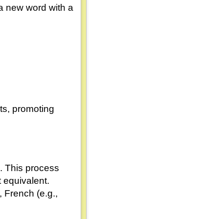
a new word with a
its, promoting
. This process
t equivalent.
, French (e.g.,