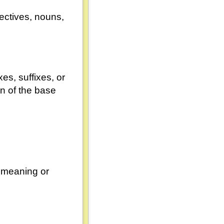
ectives, nouns,
xes, suffixes, or
on of the base
r meaning or