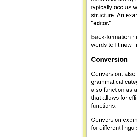
typically occurs 
structure. An exa
"editor."
Back-formation hi
words to fit new l
Conversion
Conversion, also
grammatical categ
also function as a
that allows for e
functions.
Conversion exempl
for different lingui