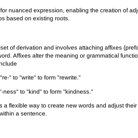
 for nuanced expression, enabling the creation of adj
s based on existing roots.
bset of derivation and involves attaching affixes (prefi
 word. Affixes alter the meaning or grammatical functi
nclude
re-" to "write" to form "rewrite."
"-ness" to "kind" to form "kindness."
es a flexible way to create new words and adjust thei
within a sentence.