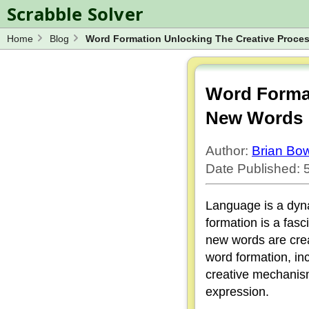
Scrabble Solver
Home
Blog
Word Formation Unlocking The Creative Proc
Log in
Spelling Bee Solver
Wordle Solver
Word Format
Blog
New Words
Word Unscrambler
Author:
Brian B
Date Published:
Language is a dyna
formation is a fas
new words are creat
word formation, in
creative mechanism
expression.