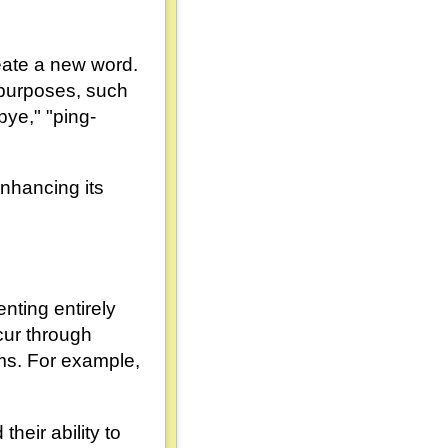
reate a new word.
 purposes, such
bye," "ping-
nhancing its
nting entirely
cur through
ms. For example,
heir ability to