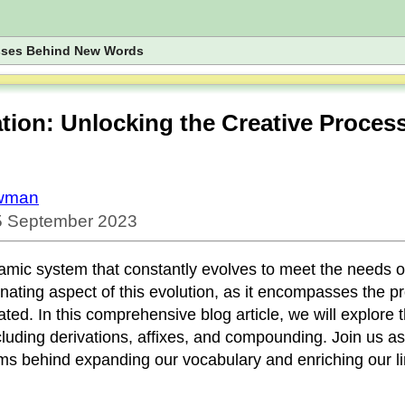
esses Behind New Words
ion: Unlocking the Creative Proces
owman
 5 September 2023
mic system that constantly evolves to meet the needs of
cinating aspect of this evolution, as it encompasses the 
ed. In this comprehensive blog article, we will explore th
cluding derivations, affixes, and compounding. Join us a
s behind expanding our vocabulary and enriching our li