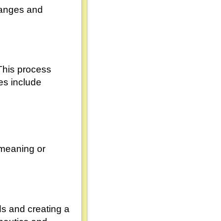
changes and
This process
es include
 meaning or
ds and creating a