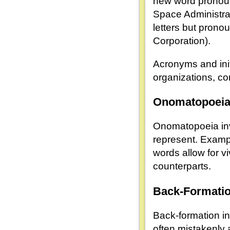
new word pronounc
Space Administrati
letters but prono
Corporation).
Acronyms and init
organizations, co
Onomatopoei
Onomatopoeia invo
represent. Examp
words allow for v
counterparts.
Back-Formati
Back-formation in
often mistakenly 