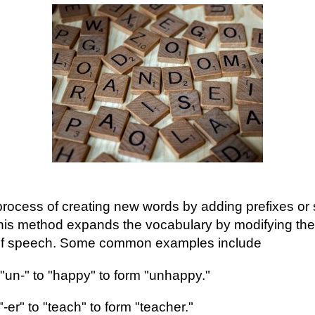
 process of creating new words by adding prefixes or s
his method expands the vocabulary by modifying the 
 of speech. Some common examples include
 "un-" to "happy" to form "unhappy."
"-er" to "teach" to form "teacher."