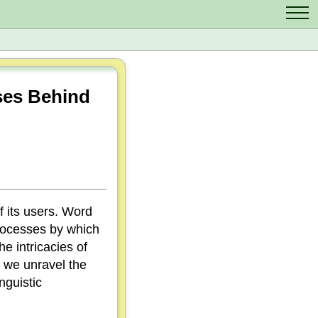
Contact Us
Scrabble Cheat
Crossword Solver
ses Behind
Anagram Solver
Letter Mix Game
 its users. Word
processes by which
e intricacies of
s we unravel the
nguistic