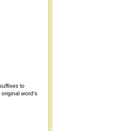
uffixes to
original word's