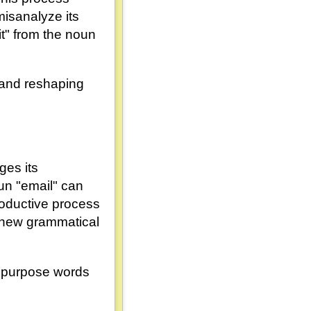
isanalyze its
it" from the noun
g and reshaping
ges its
un "email" can
productive process
o new grammatical
 repurpose words