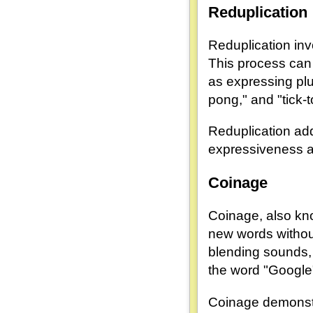
Reduplication
Reduplication inv
This process can
as expressing plur
pong," and "tick-t
Reduplication ad
expressiveness a
Coinage
Coinage, also know
new words without
blending sounds, 
the word "Google
Coinage demonstra