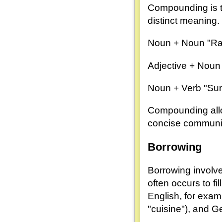
Compounding is t
distinct meaning
Noun + Noun "Rai
Adjective + Noun 
Noun + Verb "Sunr
Compounding allow
concise communi
Borrowing
Borrowing involv
often occurs to fi
English, for exam
"cuisine"), and G