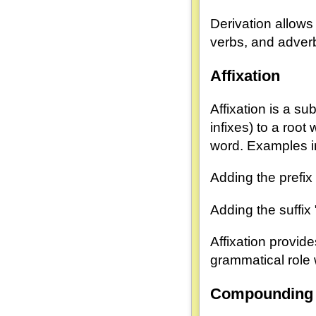
Derivation allows
verbs, and adverb
Affixation
Affixation is a su
infixes) to a root
word. Examples i
Adding the prefix "
Adding the suffix 
Affixation provid
grammatical role 
Compounding