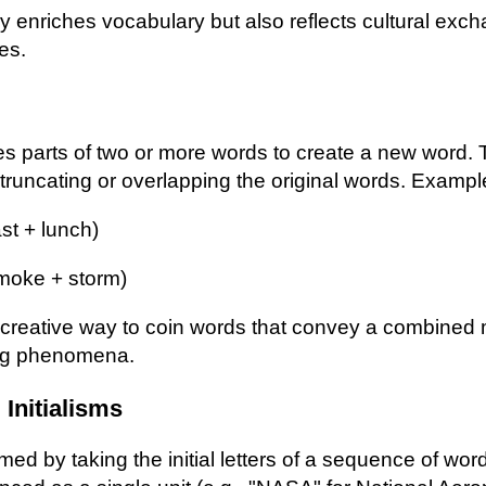
y enriches vocabulary but also reflects cultural ex
ces.
s parts of two or more words to create a new word. 
s truncating or overlapping the original words. Exampl
st + lunch)
moke + storm)
a creative way to coin words that convey a combined
ng phenomena.
Initialisms
ed by taking the initial letters of a sequence of wor