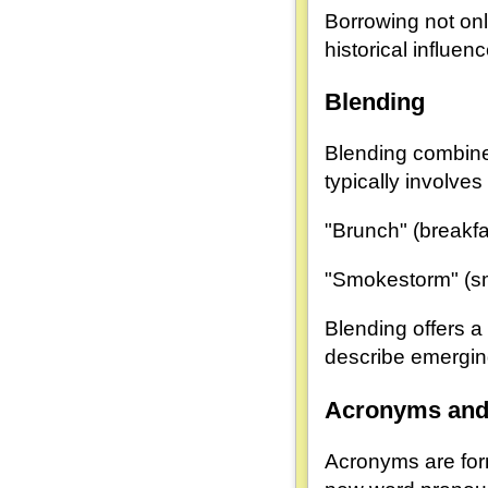
Borrowing not onl
historical influen
Blending
Blending combine
typically involve
"Brunch" (breakfa
"Smokestorm" (s
Blending offers 
describe emergi
Acronyms and 
Acronyms are form