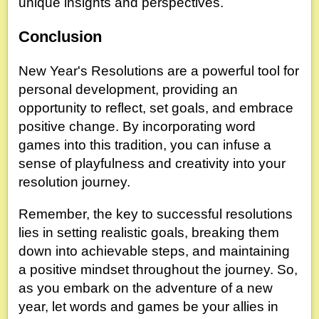
unique insights and perspectives.
Conclusion
New Year's Resolutions are a powerful tool for
personal development, providing an
opportunity to reflect, set goals, and embrace
positive change. By incorporating word
games into this tradition, you can infuse a
sense of playfulness and creativity into your
resolution journey.
Remember, the key to successful resolutions
lies in setting realistic goals, breaking them
down into achievable steps, and maintaining
a positive mindset throughout the journey. So,
as you embark on the adventure of a new
year, let words and games be your allies in