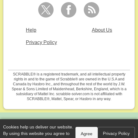
Help
About Us
Privacy Policy
SCRABBLE® is a registered trademark, and all intellectual property
rights in and to the game of Scrabble® are owned in the U.S.A and
Canada by Hasbro Inc., and throughout the rest of the world by J.W.
Spear & Sons Limited of Maidenhead, Berkshire, England, which is a
subsidiary of Mattel Inc. scrabble-solver.com is not affiliated with
SCRABBLE®, Mattel, Spear, or Hasbro in any way.
Cookies help us deliver our website.
By using this website you agree to
Privacy Policy
Agree