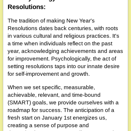
Resolutions:
The tradition of making New Year's
Resolutions dates back centuries, with roots
in various cultural and religious practices. It's
a time when individuals reflect on the past
year, acknowledging achievements and areas
for improvement. Psychologically, the act of
setting resolutions taps into our innate desire
for self-improvement and growth.
When we set specific, measurable,
achievable, relevant, and time-bound
(SMART) goals, we provide ourselves with a
roadmap for success. The anticipation of a
fresh start on January 1st energizes us,
creating a sense of purpose and