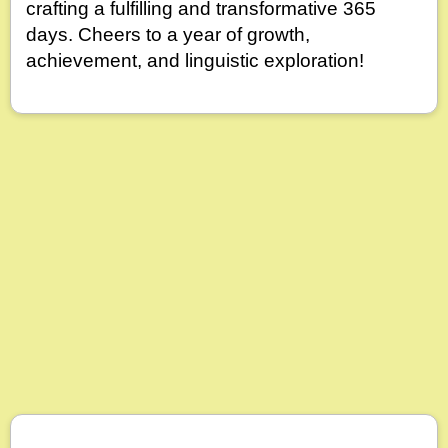
crafting a fulfilling and transformative 365
days. Cheers to a year of growth,
achievement, and linguistic exploration!