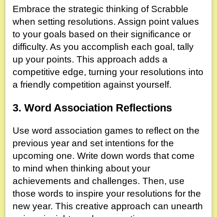
Embrace the strategic thinking of Scrabble
when setting resolutions. Assign point values
to your goals based on their significance or
difficulty. As you accomplish each goal, tally
up your points. This approach adds a
competitive edge, turning your resolutions into
a friendly competition against yourself.
3. Word Association Reflections
Use word association games to reflect on the
previous year and set intentions for the
upcoming one. Write down words that come
to mind when thinking about your
achievements and challenges. Then, use
those words to inspire your resolutions for the
new year. This creative approach can unearth