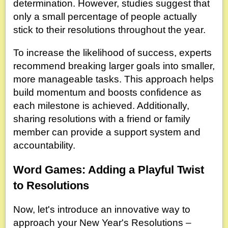
determination. However, studies suggest that
only a small percentage of people actually
stick to their resolutions throughout the year.
To increase the likelihood of success, experts
recommend breaking larger goals into smaller,
more manageable tasks. This approach helps
build momentum and boosts confidence as
each milestone is achieved. Additionally,
sharing resolutions with a friend or family
member can provide a support system and
accountability.
Word Games: Adding a Playful Twist
to Resolutions
Now, let's introduce an innovative way to
approach your New Year's Resolutions –