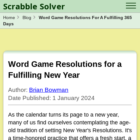
Scrabble Solver
Home
Blog
Word Game Resolutions For A Fulfilling 365
Log in
Contact Us
Days
Spelling Bee Solver
Scrabble Cheat
Wordle Solver
Crossword Solver
Blog
Anagram Solver
Word Unscrambler
Letter Mix Game
Word Game Resolutions for a
Fulfilling New Year
Author:
Brian Bowman
Date Published: 1 January 2024
As the calendar turns its page to a new year,
many of us find ourselves contemplating the age-
old tradition of setting New Year's Resolutions. It's
a time-honored practice that offers a fresh start, a