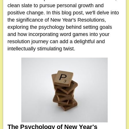
clean slate to pursue personal growth and
positive change. In this blog post, we'll delve into
the significance of New Year's Resolutions,
exploring the psychology behind setting goals
and how incorporating word games into your
resolution journey can add a delightful and
intellectually stimulating twist.
The Psychology of New Year's