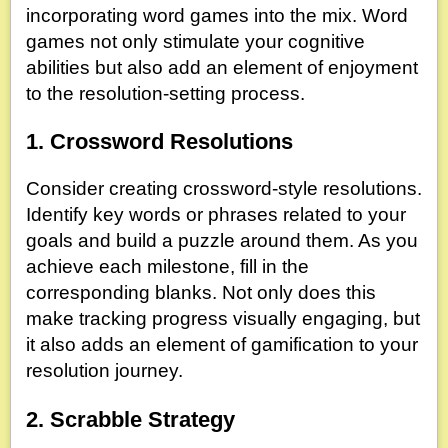
incorporating word games into the mix. Word
games not only stimulate your cognitive
abilities but also add an element of enjoyment
to the resolution-setting process.
1. Crossword Resolutions
Consider creating crossword-style resolutions.
Identify key words or phrases related to your
goals and build a puzzle around them. As you
achieve each milestone, fill in the
corresponding blanks. Not only does this
make tracking progress visually engaging, but
it also adds an element of gamification to your
resolution journey.
2. Scrabble Strategy