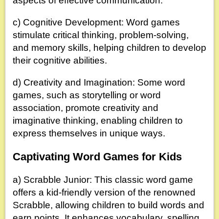
aspects of effective communication.
c) Cognitive Development: Word games
stimulate critical thinking, problem-solving,
and memory skills, helping children to develop
their cognitive abilities.
d) Creativity and Imagination: Some word
games, such as storytelling or word
association, promote creativity and
imaginative thinking, enabling children to
express themselves in unique ways.
Captivating Word Games for Kids
a) Scrabble Junior: This classic word game
offers a kid-friendly version of the renowned
Scrabble, allowing children to build words and
earn points. It enhances vocabulary, spelling,