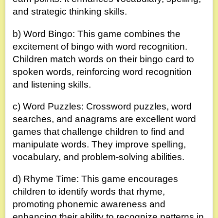
and strategic thinking skills.
b) Word Bingo: This game combines the
excitement of bingo with word recognition.
Children match words on their bingo card to
spoken words, reinforcing word recognition
and listening skills.
c) Word Puzzles: Crossword puzzles, word
searches, and anagrams are excellent word
games that challenge children to find and
manipulate words. They improve spelling,
vocabulary, and problem-solving abilities.
d) Rhyme Time: This game encourages
children to identify words that rhyme,
promoting phonemic awareness and
enhancing their ability to recognize patterns in