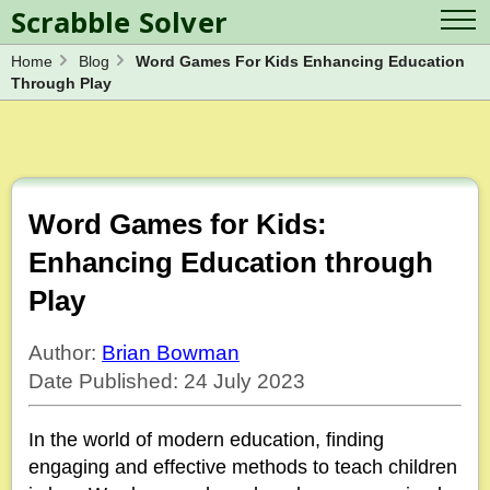
Scrabble Solver
Home
Blog
Word Games For Kids Enhancing Education
Log in
Contact Us
Through Play
Spelling Bee Solver
Scrabble Cheat
Wordle Solver
Crossword Solver
Blog
Anagram Solver
Word Unscrambler
Letter Mix Game
Word Games for Kids:
Enhancing Education through
Play
Author:
Brian Bowman
Date Published: 24 July 2023
In the world of modern education, finding
engaging and effective methods to teach children