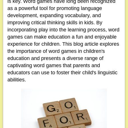
is key. Word games have long been recognized
as a powerful tool for promoting language
development, expanding vocabulary, and
improving critical thinking skills in kids. By
incorporating play into the learning process, word
games can make education a fun and enjoyable
experience for children. This blog article explores
the importance of word games in children's
education and presents a diverse range of
captivating word games that parents and
educators can use to foster their child's linguistic
abilities.