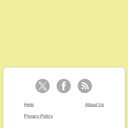
Help
About Us
Privacy Policy