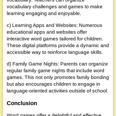
vocabulary challenges and games to make
learning engaging and enjoyable.
c) Learning Apps and Websites: Numerous
educational apps and websites offer
interactive word games tailored for children.
These digital platforms provide a dynamic and
accessible way to reinforce language skills.
d) Family Game Nights: Parents can organize
regular family game nights that include word
games. This not only promotes family bonding
but also encourages children to engage in
language-oriented activities outside of school.
Conclusion
Word games offer a delightful and effective