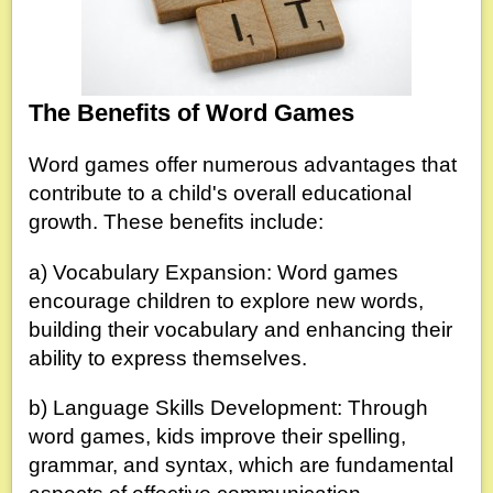
The Benefits of Word Games
Word games offer numerous advantages that
contribute to a child's overall educational
growth. These benefits include:
a) Vocabulary Expansion: Word games
encourage children to explore new words,
building their vocabulary and enhancing their
ability to express themselves.
b) Language Skills Development: Through
word games, kids improve their spelling,
grammar, and syntax, which are fundamental