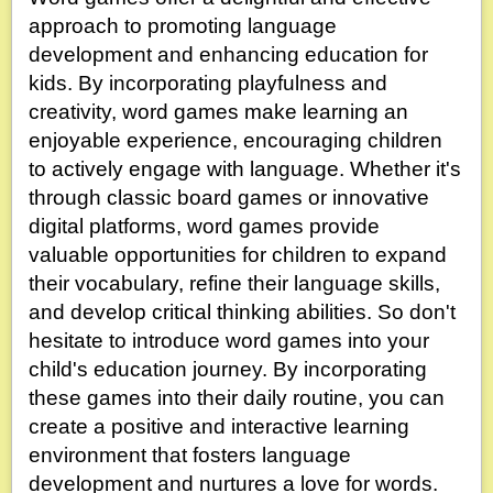
approach to promoting language
development and enhancing education for
kids. By incorporating playfulness and
creativity, word games make learning an
enjoyable experience, encouraging children
to actively engage with language. Whether it's
through classic board games or innovative
digital platforms, word games provide
valuable opportunities for children to expand
their vocabulary, refine their language skills,
and develop critical thinking abilities. So don't
hesitate to introduce word games into your
child's education journey. By incorporating
these games into their daily routine, you can
create a positive and interactive learning
environment that fosters language
development and nurtures a love for words.