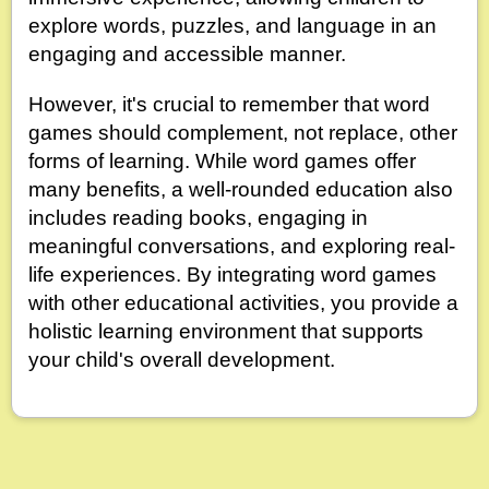
explore words, puzzles, and language in an
engaging and accessible manner.
However, it's crucial to remember that word
games should complement, not replace, other
forms of learning. While word games offer
many benefits, a well-rounded education also
includes reading books, engaging in
meaningful conversations, and exploring real-
life experiences. By integrating word games
with other educational activities, you provide a
holistic learning environment that supports
your child's overall development.