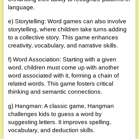
language.
e) Storytelling: Word games can also involve
storytelling, where children take turns adding
to a collective story. This game enhances
creativity, vocabulary, and narrative skills.
f) Word Association: Starting with a given
word, children must come up with another
word associated with it, forming a chain of
related words. This game fosters critical
thinking and semantic connections.
g) Hangman: A classic game, Hangman
challenges kids to guess a word by
suggesting letters. It improves spelling,
vocabulary, and deduction skills.