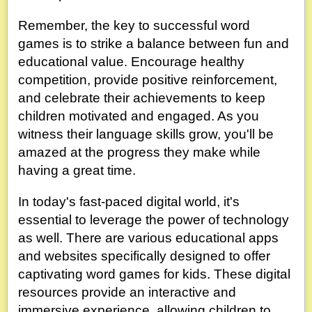
Remember, the key to successful word
games is to strike a balance between fun and
educational value. Encourage healthy
competition, provide positive reinforcement,
and celebrate their achievements to keep
children motivated and engaged. As you
witness their language skills grow, you'll be
amazed at the progress they make while
having a great time.
In today's fast-paced digital world, it's
essential to leverage the power of technology
as well. There are various educational apps
and websites specifically designed to offer
captivating word games for kids. These digital
resources provide an interactive and
immersive experience, allowing children to