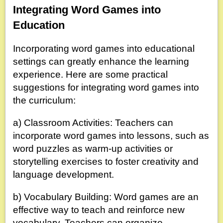
Integrating Word Games into
Education
Incorporating word games into educational
settings can greatly enhance the learning
experience. Here are some practical
suggestions for integrating word games into
the curriculum:
a) Classroom Activities: Teachers can
incorporate word games into lessons, such as
word puzzles as warm-up activities or
storytelling exercises to foster creativity and
language development.
b) Vocabulary Building: Word games are an
effective way to teach and reinforce new
vocabulary. Teachers can organize