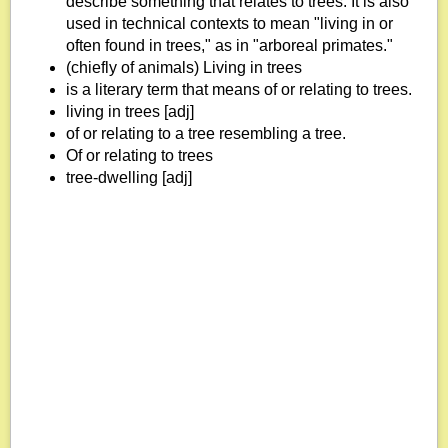
describe something that relates to trees. It is also
used in technical contexts to mean "living in or
often found in trees," as in "arboreal primates."
(chiefly of animals) Living in trees
is a literary term that means of or relating to trees.
living in trees [adj]
of or relating to a tree resembling a tree.
Of or relating to trees
tree-dwelling [adj]