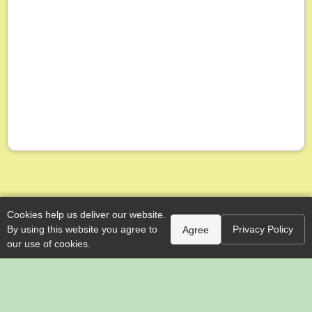
Cookies help us deliver our website.
By using this website you agree to
Privacy Policy
Agree
our use of cookies.