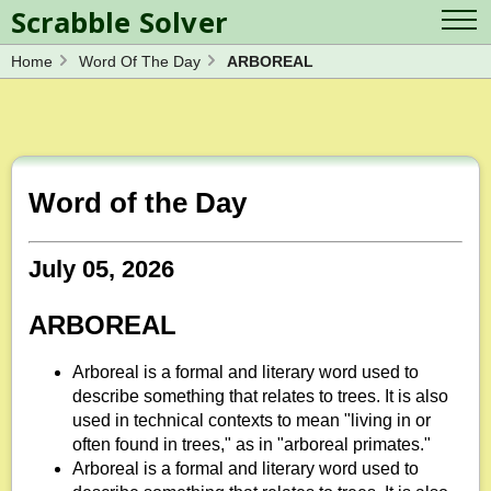
Scrabble Solver
Home
Word Of The Day
ARBOREAL
Log in
Contact Us
Spelling Bee Solver
Scrabble Cheat
Wordle Solver
Crossword Solver
Blog
Anagram Solver
Word of the Day
Word Unscrambler
Letter Mix Game
July 05, 2026
ARBOREAL
Arboreal is a formal and literary word used to
describe something that relates to trees. It is also
used in technical contexts to mean "living in or
often found in trees," as in "arboreal primates."
Arboreal is a formal and literary word used to