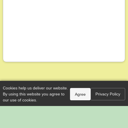
Cookies help us deliver our website.
By using this website you agree to
Privacy Policy
Agree
our use of cookies.