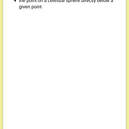
the point on a celestial sphere directly below a
given point