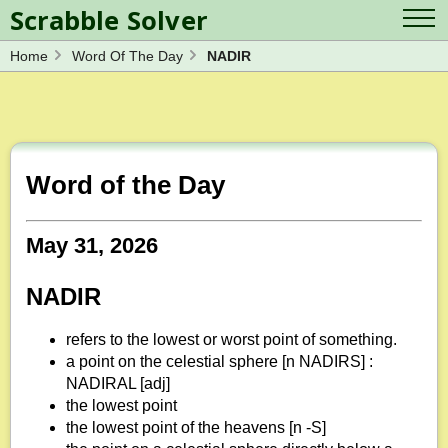
Scrabble Solver
Home
Word Of The Day
NADIR
Log in
Contact Us
Spelling Bee Solver
Scrabble Cheat
Wordle Solver
Crossword Solver
Blog
Anagram Solver
Word of the Day
Word Unscrambler
Letter Mix Game
May 31, 2026
NADIR
refers to the lowest or worst point of something.
a point on the celestial sphere [n NADIRS] :
NADIRAL [adj]
the lowest point
the lowest point of the heavens [n -S]