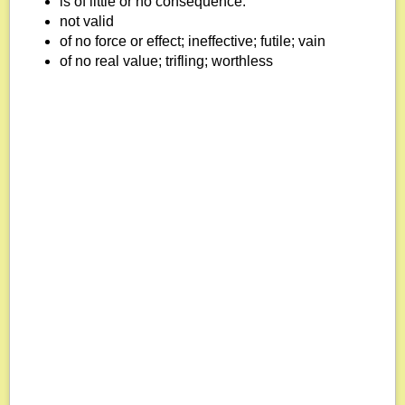
is of little or no consequence.
not valid
of no force or effect; ineffective; futile; vain
of no real value; trifling; worthless