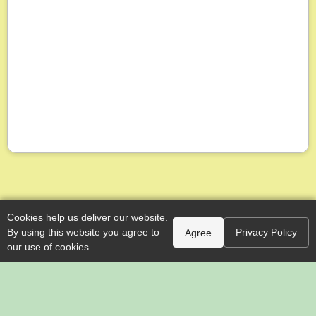
Cookies help us deliver our website.
By using this website you agree to
Privacy Policy
Agree
our use of cookies.