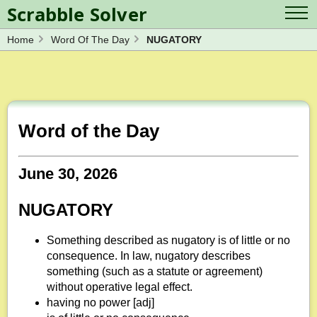
Scrabble Solver
Home
Word Of The Day
NUGATORY
Log in
Contact Us
Spelling Bee Solver
Scrabble Cheat
Wordle Solver
Crossword Solver
Blog
Anagram Solver
Word of the Day
Word Unscrambler
Letter Mix Game
June 30, 2026
NUGATORY
Something described as nugatory is of little or no
consequence. In law, nugatory describes
something (such as a statute or agreement)
without operative legal effect.
having no power [adj]