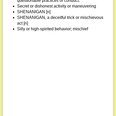
questionable practices or conduct.
Secret or dishonest activity or maneuvering
SHENANIGAN [n]
SHENANIGAN, a deceitful trick or mischievous
act [n]
Silly or high-spirited behavior; mischief