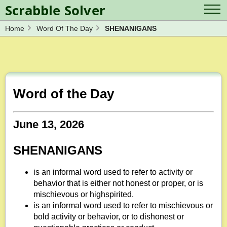
Scrabble Solver
Home
Word Of The Day
SHENANIGANS
Log in
Contact Us
Spelling Bee Solver
Scrabble Cheat
Wordle Solver
Crossword Solver
Blog
Anagram Solver
Word of the Day
Word Unscrambler
Letter Mix Game
June 13, 2026
SHENANIGANS
is an informal word used to refer to activity or
behavior that is either not honest or proper, or is
mischievous or highspirited.
is an informal word used to refer to mischievous or
bold activity or behavior, or to dishonest or