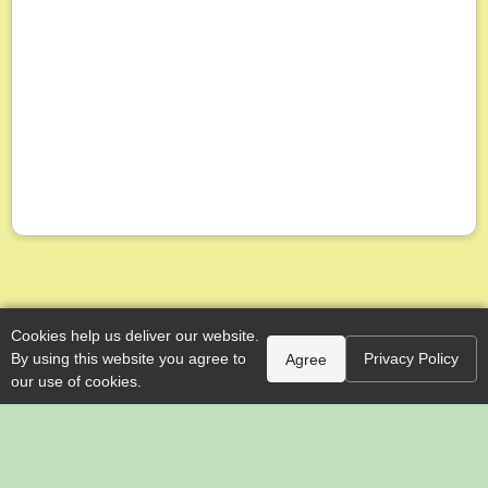
Cookies help us deliver our website.
By using this website you agree to
Privacy Policy
Agree
our use of cookies.