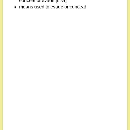
conceal or evade [n -S]
means used to evade or conceal