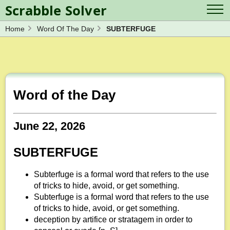
Scrabble Solver
Home
Word Of The Day
SUBTERFUGE
Log in
Contact Us
Spelling Bee Solver
Scrabble Cheat
Wordle Solver
Crossword Solver
Blog
Anagram Solver
Word of the Day
Word Unscrambler
Letter Mix Game
June 22, 2026
SUBTERFUGE
Subterfuge is a formal word that refers to the use
of tricks to hide, avoid, or get something.
Subterfuge is a formal word that refers to the use
of tricks to hide, avoid, or get something.
deception by artifice or stratagem in order to