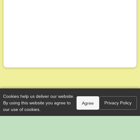
Cookies help us deliver our website.
By using this website you agree to
Privacy Policy
Agree
our use of cookies.