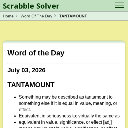
Scrabble Solver
Home
Word Of The Day
TANTAMOUNT
Log in
Contact Us
Spelling Bee Solver
Scrabble Cheat
Wordle Solver
Crossword Solver
Blog
Anagram Solver
Word of the Day
Word Unscrambler
Letter Mix Game
July 03, 2026
TANTAMOUNT
Something may be described as tantamount to
something else if it is equal in value, meaning, or
effect.
Equivalent in seriousness to; virtually the same as
equivalent in value, significance, or effect [adj]