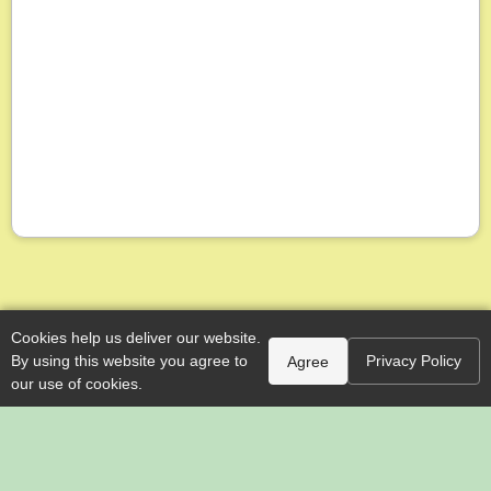
Cookies help us deliver our website.
By using this website you agree to
Privacy Policy
Agree
our use of cookies.